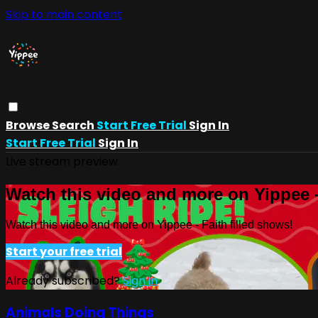
Skip to main content
Browse
Search
Start Free Trial
Sign In
Start Free Trial
Sign In
Live stream preview
Watch this video and more on Yippee -
Watch this video and more on Yippee - Faith filled shows!
Start your free trial
Already subscribed?
Sign in
Animals Doing Things