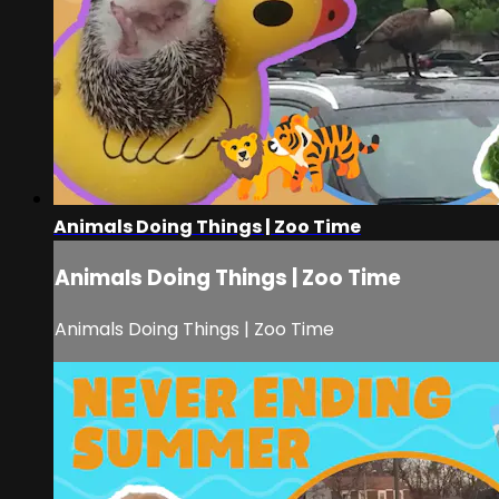
Animals Doing Things | Zoo Time
Animals Doing Things | Zoo Time
Animals Doing Things | Zoo Time