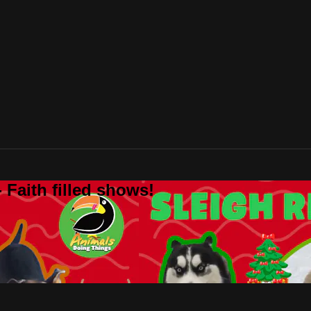
 Faith filled shows!