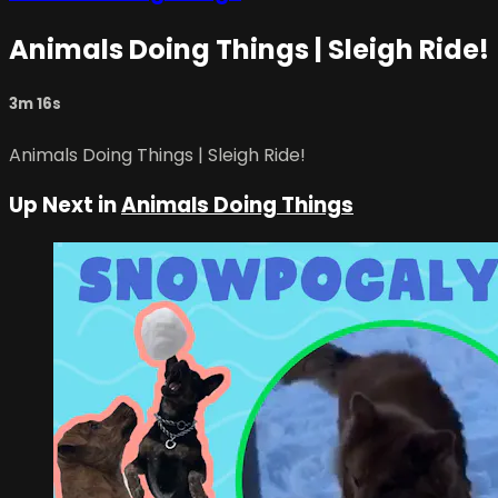
Animals Doing Things | Sleigh Ride!
3m 16s
Animals Doing Things | Sleigh Ride!
Up Next in
Animals Doing Things