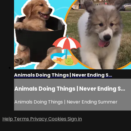
Animals Doing Things | Never Ending S...
Animals Doing Things | Never Ending S...
Animals Doing Things | Never Ending Summer
Help
Terms
Privacy
Cookies
Sign in