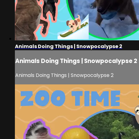
Animals Doing Things | Snowpocalypse 2
Animals Doing Things | Snowpocalypse 2
Animals Doing Things | Snowpocalypse 2