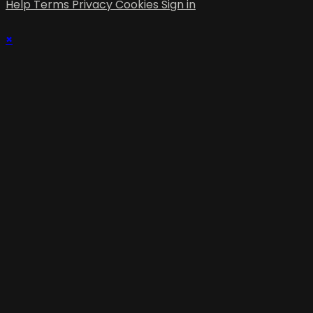
Help
Terms
Privacy
Cookies
Sign in
×