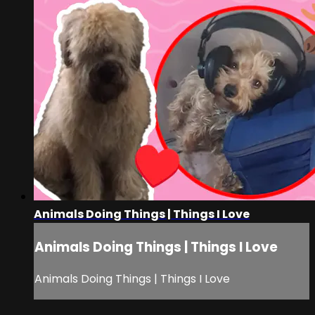
Animals Doing Things | Things I Love
Animals Doing Things | Things I Love
Animals Doing Things | Things I Love