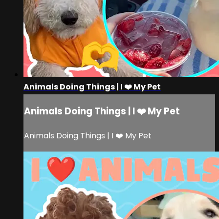
Animals Doing Things | I ❤️ My Pet
Animals Doing Things | I ❤️ My Pet
Animals Doing Things | I ❤️ My Pet