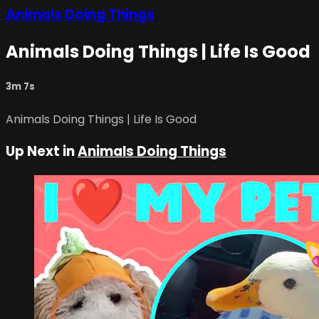
Animals Doing Things
Animals Doing Things | Life Is Good
3m 7s
Animals Doing Things | Life Is Good
Up Next in
Animals Doing Things