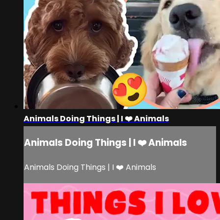
Animals Doing Things | I ❤️ Animals
Animals Doing Things | I ❤️ Animals
Animals Doing Things | I ❤️ Animals