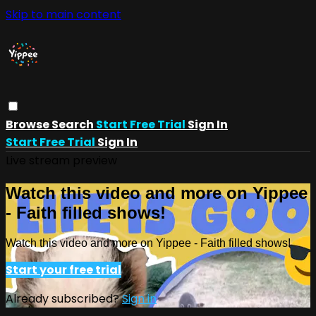
Skip to main content
Browse
Search
Start Free Trial
Sign In
Start Free Trial
Sign In
Live stream preview
Watch this video and more on Yippee
- Faith filled shows!
Watch this video and more on Yippee - Faith filled shows!
Start your free trial
Already subscribed?
Sign in