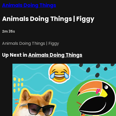
Animals Doing Things
Animals Doing Things | Figgy
2m 35s
Animals Doing Things | Figgy
Up Next in
Animals Doing Things