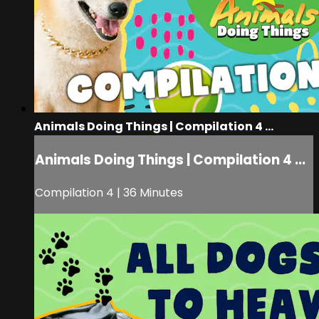
Animals Doing Things | Compilation 4 ...
Animals Doing Things | Compilation 4 ...
Compilation 4 | 36 Minutes