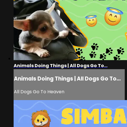
Animals Doing Things | All Dogs Go To...
Animals Doing Things | All Dogs Go To...
All Dogs Go To Heaven