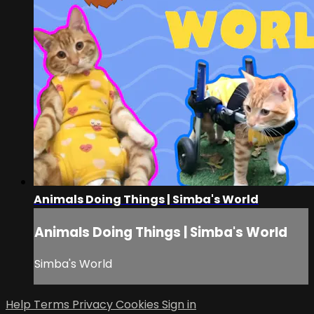
Animals Doing Things | Simba's World
Animals Doing Things | Simba's World
Simba's World
Help
Terms
Privacy
Cookies
Sign in