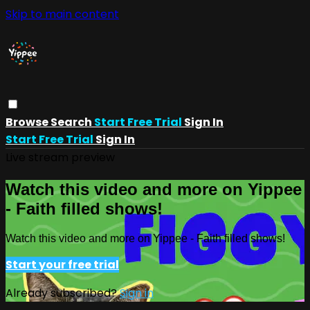
Skip to main content
Browse
Search
Start Free Trial
Sign In
Start Free Trial
Sign In
Live stream preview
Watch this video and more on Yippee
- Faith filled shows!
Watch this video and more on Yippee - Faith filled shows!
Start your free trial
Already subscribed?
Sign in