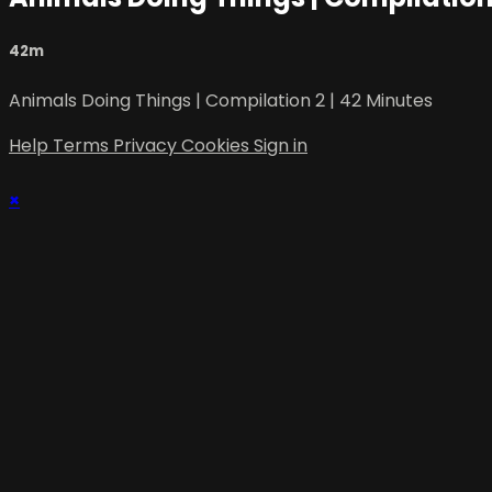
42m
Animals Doing Things | Compilation 2 | 42 Minutes
Help
Terms
Privacy
Cookies
Sign in
×