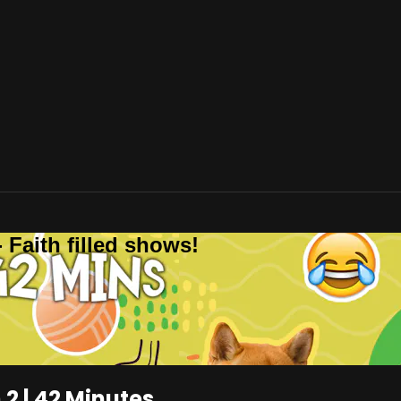
 Faith filled shows!
2 | 42 Minutes