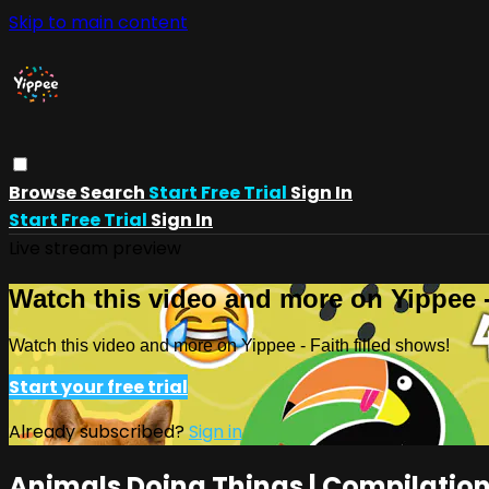
Skip to main content
Browse
Search
Start Free Trial
Sign In
Start Free Trial
Sign In
Live stream preview
Watch this video and more on Yippee -
Watch this video and more on Yippee - Faith filled shows!
Start your free trial
Already subscribed?
Sign in
Animals Doing Things | Compilation 