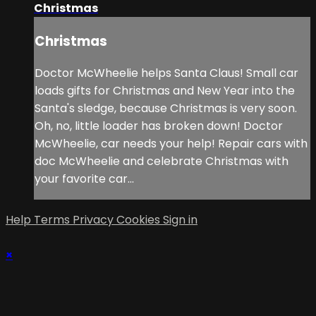
Christmas
Christmas
Doctor McWheelie helps Santa Claus! Small car
loads gifts for Christmas and New Year into the
Santa's sledge, because Christmas is very soon.
Oh, no, little loader has broken down! Doctor
McWheelie, car needs your help! Repair cars with
doc McWheelie and celebrate Christmas with
your favorite car...
Help
Terms
Privacy
Cookies
Sign in
×