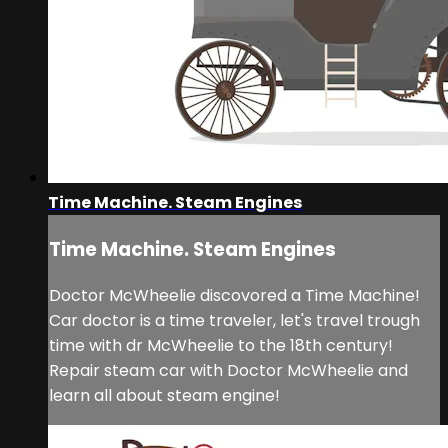
Time Machine. Steam Engines
Time Machine. Steam Engines
Doctor McWheelie discovored a Time Machine!
Car doctor is a time traveler, let's travel trough
time with dr McWheelie to the 18th century!
Repair steam car with Doctor McWheelie and
learn all about steam engine!