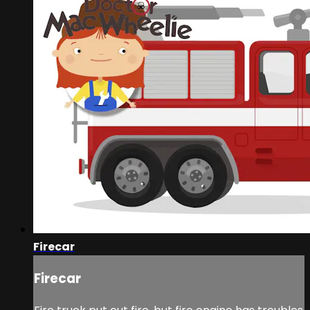
Firecar
Firecar