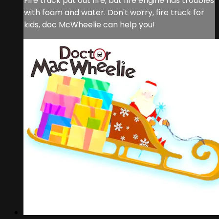
Fire truck put out fire, but fire engine has troubles
with foam and water. Don't worry, fire truck for
kids, doc McWheelie can help you!