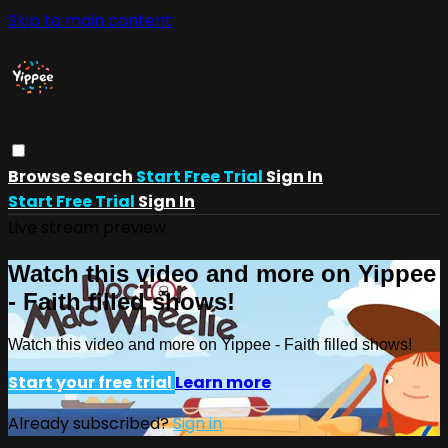
Skip to main content
Browse
Search
Start Free Trial
Sign In
Start Free Trial
Sign In
Live stream preview
Watch this video and more on Yippee
- Faith filled shows!
Watch this video and more on Yippee - Faith filled shows!
Start your free trial
Learn more
Already subscribed?
Sign in