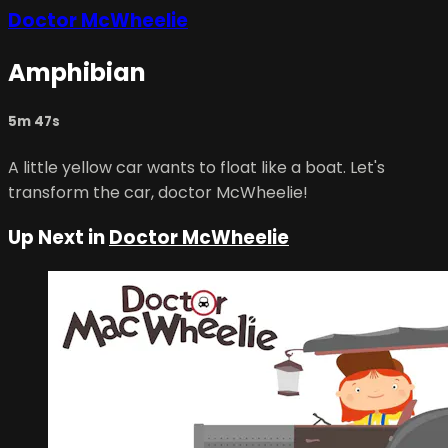
Doctor McWheelie
Amphibian
5m 47s
A little yellow car wants to float like a boat. Let's
transform the car, doctor McWheelie!
Up Next in
Doctor McWheelie