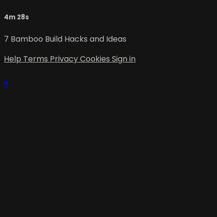
4m 28s
7 Bamboo Build Hacks and Ideas
Help
Terms
Privacy
Cookies
Sign in
×