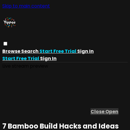
Skip to main content
Browse
Search
Start Free Trial
Sign In
Start Free Trial
Sign In
Live stream preview
Close
Open
7 Bamboo Build Hacks and Ideas