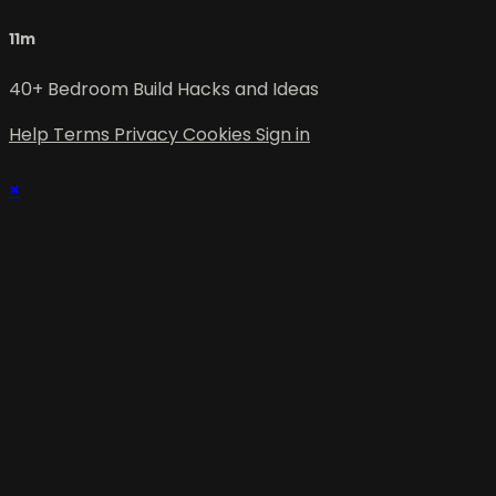
11m
40+ Bedroom Build Hacks and Ideas
Help
Terms
Privacy
Cookies
Sign in
×