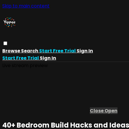
Skip to main content
Browse
Search
Start Free Trial
Sign In
Start Free Trial
Sign In
Live stream preview
Close
Open
40+ Bedroom Build Hacks and Idea