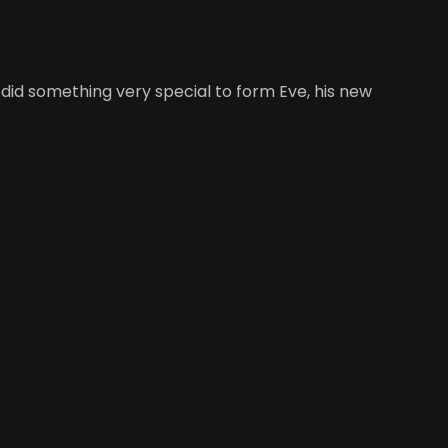
did something very special to form Eve, his new