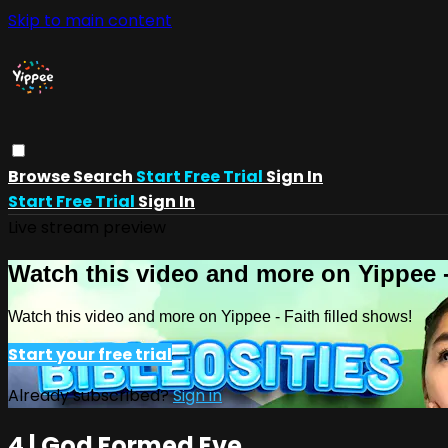
Skip to main content
Browse
Search
Start Free Trial
Sign In
Start Free Trial
Sign In
Live stream preview
Watch this video and more on Yippee -
Watch this video and more on Yippee - Faith filled shows!
Start your free trial
Already subscribed?
Sign in
4 | God Formed Eve