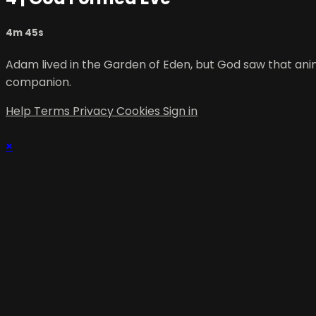
4m 45s
Adam lived in the Garden of Eden, but God saw that ani
companion.
Help
Terms
Privacy
Cookies
Sign in
×