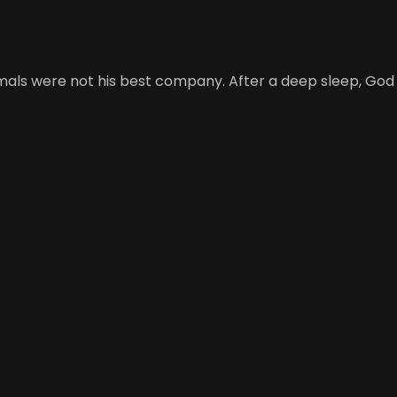
mals were not his best company. After a deep sleep, God 