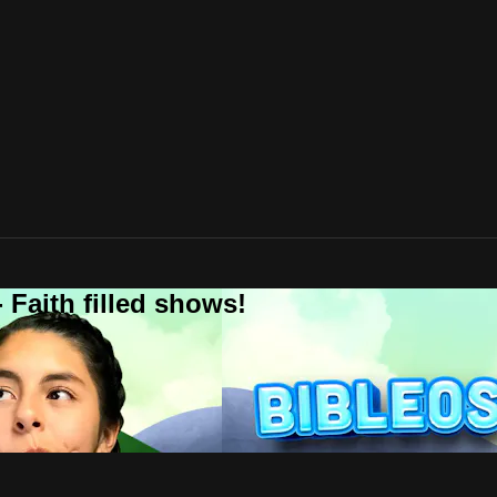
 Faith filled shows!