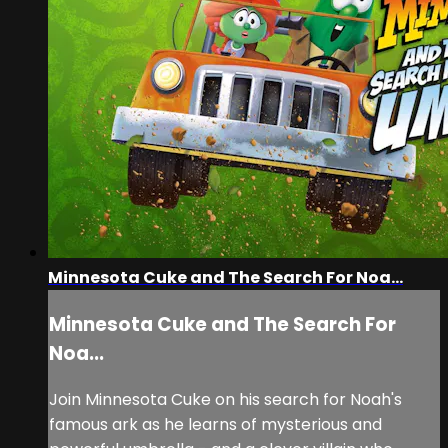
Minnesota Cuke and The Search For Noa...
Minnesota Cuke and The Search For
Noa...
Join Minnesota Cuke on his search for Noah's
famous ark as he learns of mysterious and