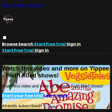
Skip to main content
Browse
Search
Start Free Trial
Sign In
Start Free Trial
Sign In
Live stream preview
Watch this video and more on Yippee
- Faith filled shows!
Watch this video and more on Yippee - Faith filled shows!
Start your free trial
Learn more
Already subscribed?
Sign in