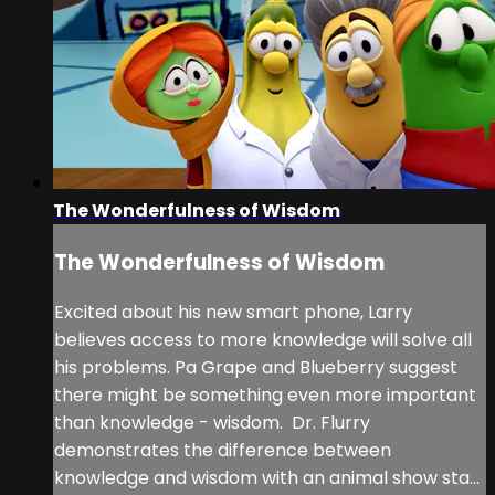
The Wonderfulness of Wisdom
The Wonderfulness of Wisdom
Excited about his new smart phone, Larry
believes access to more knowledge will solve all
his problems. Pa Grape and Blueberry suggest
there might be something even more important
than knowledge - wisdom. Dr. Flurry
demonstrates the difference between
knowledge and wisdom with an animal show sta...