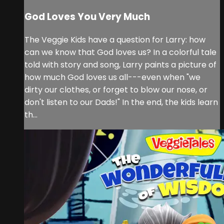
God Loves You Very Much
The Veggie Kids have a question for Larry: how
can we know that God loves us? In a colorful tale
told with story and song, Larry paints a picture of
how much God loves us all---even when "we
dirty our clothes, or forget to blow our nose, or
don't listen to our Dads!" In the end, the kids learn
th...