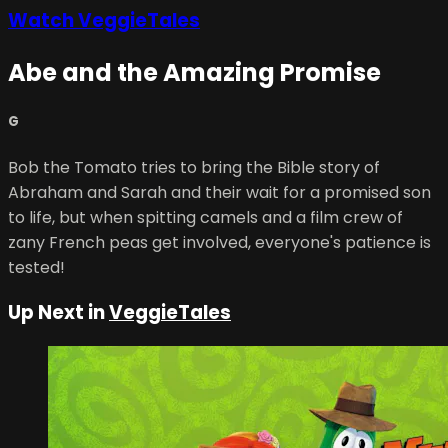
Watch VeggieTales
Abe and the Amazing Promise
G
Bob the Tomato tries to bring the Bible story of
Abraham and Sarah and their wait for a promised son
to life, but when spitting camels and a film crew of
zany French peas get involved, everyone's patience is
tested!
Up Next in
VeggieTales