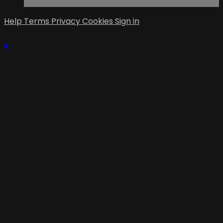
Help
Terms
Privacy
Cookies
Sign in
×