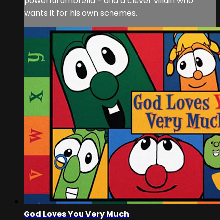
powerful umbrella - and a clever villain who
wants it for his own schemes.
God Loves You Very Much