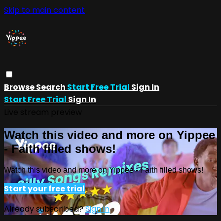
Skip to main content
Browse
Search
Start Free Trial
Sign In
Start Free Trial
Sign In
Live stream preview
Watch this video and more on Yippee
- Faith filled shows!
Watch this video and more on Yippee - Faith filled shows!
Start your free trial
Already subscribed?
Sign in