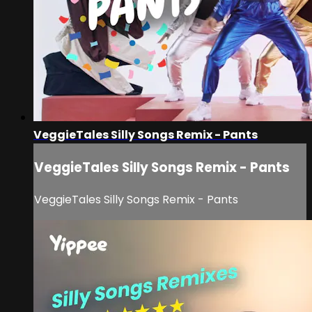
VeggieTales Silly Songs Remix - Pants
VeggieTales Silly Songs Remix - Pants
VeggieTales Silly Songs Remix - Pants