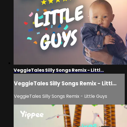
VeggieTales Silly Songs Remix - Littl...
VeggieTales Silly Songs Remix - Littl...
VeggieTales Silly Songs Remix - Little Guys