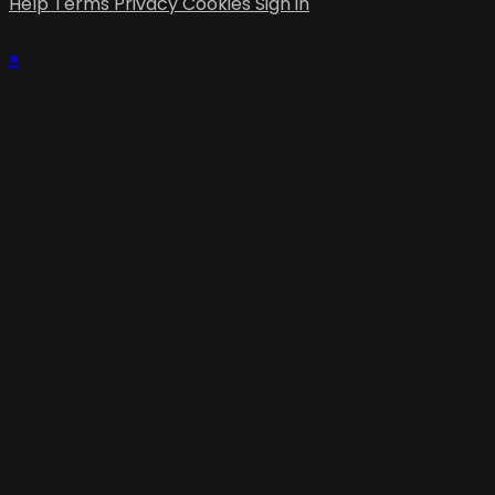
Help
Terms
Privacy
Cookies
Sign in
×