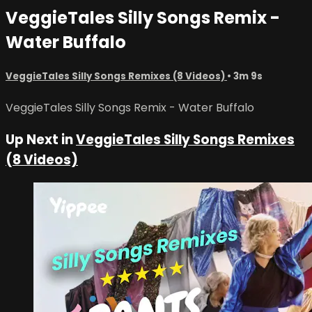
VeggieTales Silly Songs Remix -
Water Buffalo
VeggieTales Silly Songs Remixes (8 Videos)
• 3m 9s
VeggieTales Silly Songs Remix - Water Buffalo
Up Next in
VeggieTales Silly Songs Remixes
(8 Videos)