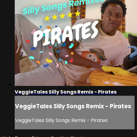
VeggieTales Silly Songs Remix - Pirates
VeggieTales Silly Songs Remix - Pirates
VeggieTales Silly Songs Remix - Pirates