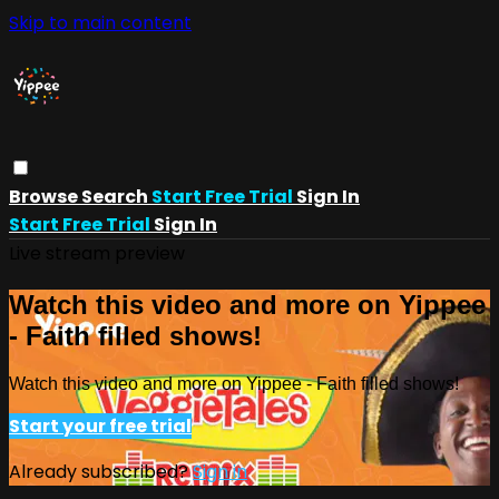
Skip to main content
Browse
Search
Start Free Trial
Sign In
Start Free Trial
Sign In
Live stream preview
Watch this video and more on Yippee
- Faith filled shows!
Watch this video and more on Yippee - Faith filled shows!
Start your free trial
Already subscribed?
Sign in