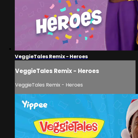
VeggieTales Remix - Heroes
VeggieTales Remix - Heroes
VeggieTales Remix - Heroes