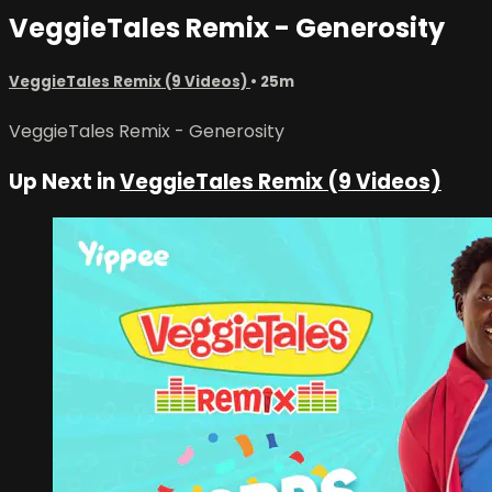
VeggieTales Remix - Generosity
VeggieTales Remix (9 Videos)
• 25m
VeggieTales Remix - Generosity
Up Next in
VeggieTales Remix (9 Videos)