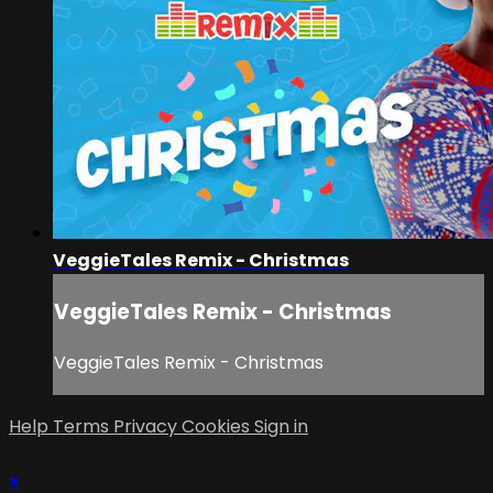
VeggieTales Remix - Christmas
VeggieTales Remix - Christmas
VeggieTales Remix - Christmas
Help
Terms
Privacy
Cookies
Sign in
×