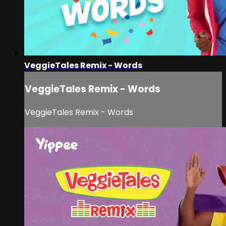
VeggieTales Remix - Words
VeggieTales Remix - Words
VeggieTales Remix - Words