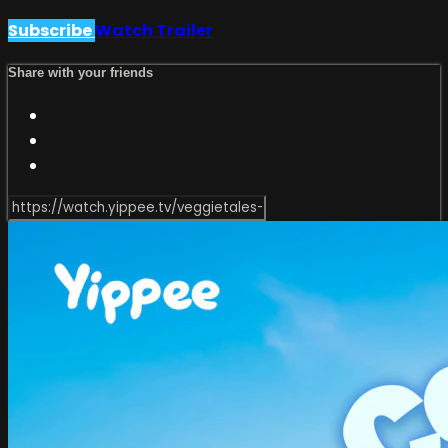
Subscribe
Watch Trailer
Share with your friends