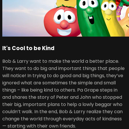
It's Cool to be Kind
Bob & Larry want to make the world a better place.
They want to do big and important things that people
will notice! In trying to do good and big things, they’ve
ignored what are sometimes the simple and small
things – like being kind to others. Pa Grape steps in
and shares the story of Peter and John who stopped
their big, important plans to help a lowly beggar who
couldn’t walk. In the end, Bob & Larry realize they can
change the world through everyday acts of kindness
— starting with their own friends.