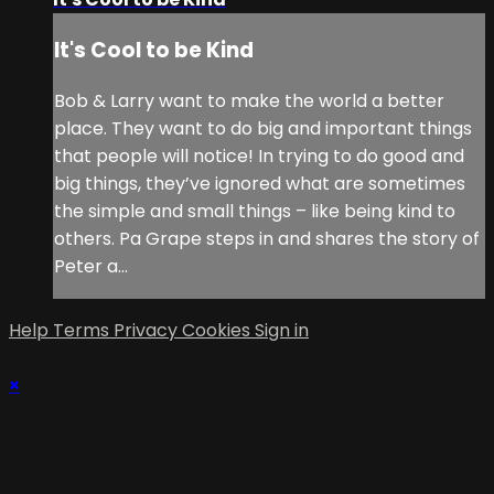
It's Cool to be Kind
Bob & Larry want to make the world a better
place. They want to do big and important things
that people will notice! In trying to do good and
big things, they’ve ignored what are sometimes
the simple and small things – like being kind to
others. Pa Grape steps in and shares the story of
Peter a...
Help
Terms
Privacy
Cookies
Sign in
×