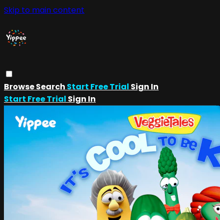
Skip to main content
Browse
Search
Start Free Trial
Sign In
Start Free Trial
Sign In