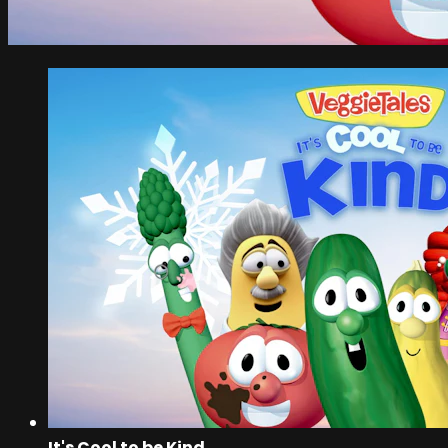
It's Cool to be Kind