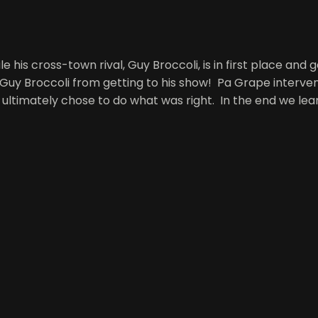
le his cross-town rival, Guy Broccoli, is in first place and
 Guy Broccoli from getting to his show! Pa Grape interven
ultimately chose to do what was right. In the end we lea