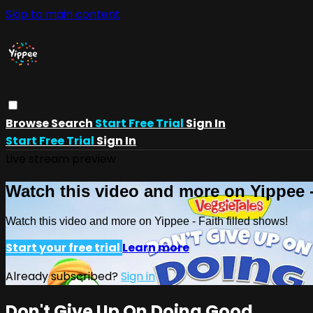
Skip to main content
Browse
Search
Start Free Trial
Sign In
Start Free Trial
Sign In
Live stream preview
Watch this video and more on Yippee -
Watch this video and more on Yippee - Faith filled shows!
Start your free trial
Learn more
Already subscribed?
Sign in
Don't Give Up On Doing Good