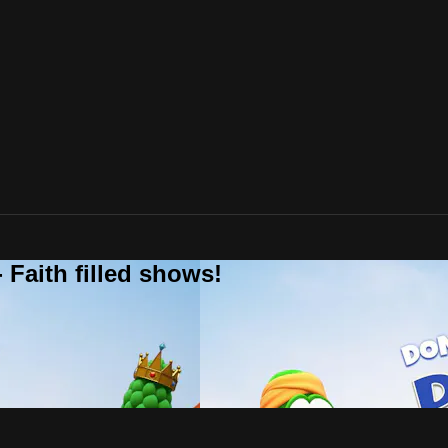
 Faith filled shows!