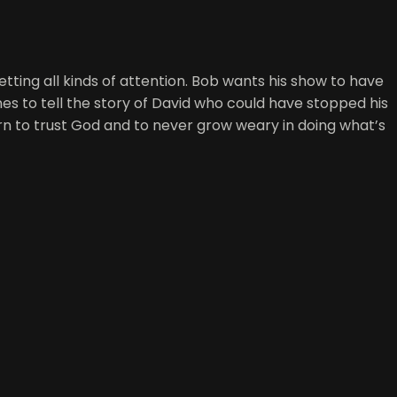
 getting all kinds of attention. Bob wants his show to have
es to tell the story of David who could have stopped his
rn to trust God and to never grow weary in doing what’s