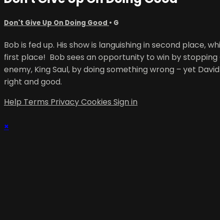
Don't Give Up On Doing Good
•
G
Bob is fed up. His show is languishing in second place, whi
first place! Bob sees an opportunity to win by stopping
enemy, King Saul, by doing something wrong – yet David 
right and good.
Help
Terms
Privacy
Cookies
Sign in
×