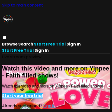
Skip to main content
Browse
Search
Start Free Trial
Sign In
Start Free Trial
Sign In
Live stream preview
Watch this video and more on Yippee
- Faith filled shows!
Watch this video and more on Yippee - Faith filled shows!
Start your free trial
Already subscribed?
Sign in