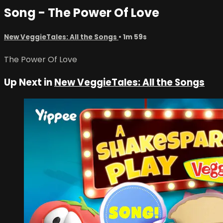
Song - The Power Of Love
New VeggieTales: All the Songs
• 1m 59s
The Power Of Love
Up Next in
New VeggieTales: All the Songs