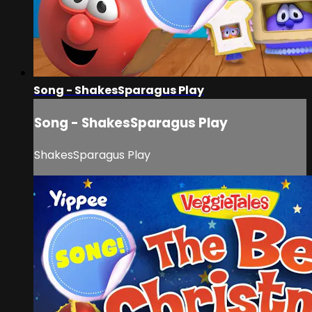
Song - ShakesSparagus Play
Song - ShakesSparagus Play
ShakesSparagus Play