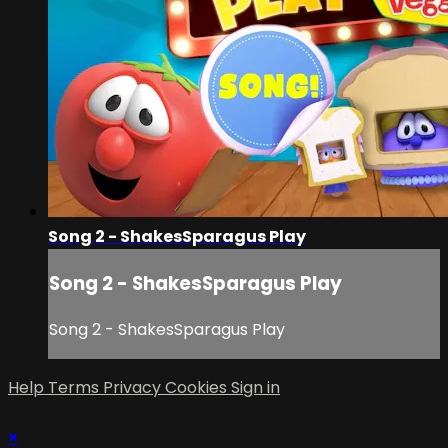
Song 2 - ShakesSparagus Play
Song 2 - ShakesSparagus Play
Song 2 - ShakesSparagus Play
Help
Terms
Privacy
Cookies
Sign in
×