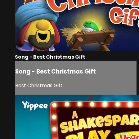
Song - Best Christmas Gift
Song - Best Christmas Gift
Best Christmas Gift