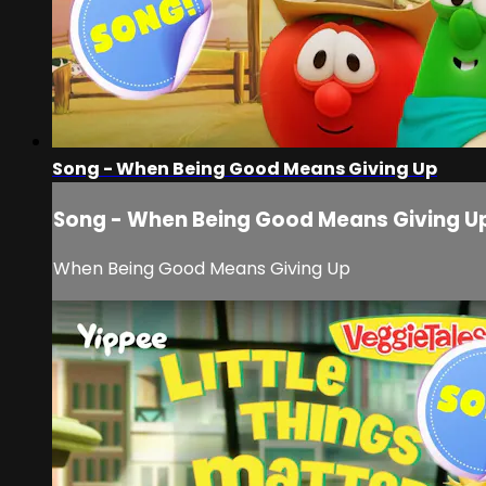
Song - When Being Good Means Giving Up
Song - When Being Good Means Giving U
When Being Good Means Giving Up