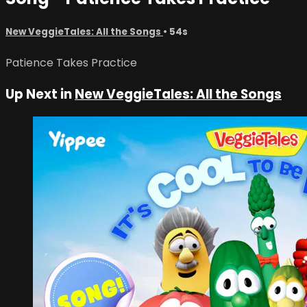
New VeggieTales: All the Songs
• 54s
Patience Takes Practice
Up Next in
New VeggieTales: All the Songs