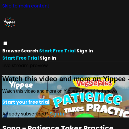
Skip to main content
Browse
Search
Start Free Trial
Sign In
Start Free Trial
Sign In
Live stream preview
Watch this video and more on Yippee -
Watch this video and more on Yippee - Faith filled shows!
Start your free trial
Already subscribed?
Sign in
Song - Patience Takes Practice