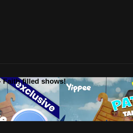
 Faith filled shows!