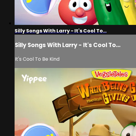
Silly Songs With Larry - It's Cool To...
Silly Songs With Larry - It's Cool To...
It's Cool To Be Kind