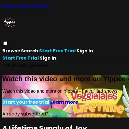
Skip to main content
Browse
Search
Start Free Trial
Sign In
Start Free Trial
Sign In
Live stream preview
Watch this video and more on Yippee -
Watch this video and more on Yippee - Faith filled shows!
Start your free trial
Learn more
Already subscribed?
Sign in
A Lifetime Supply of Joy