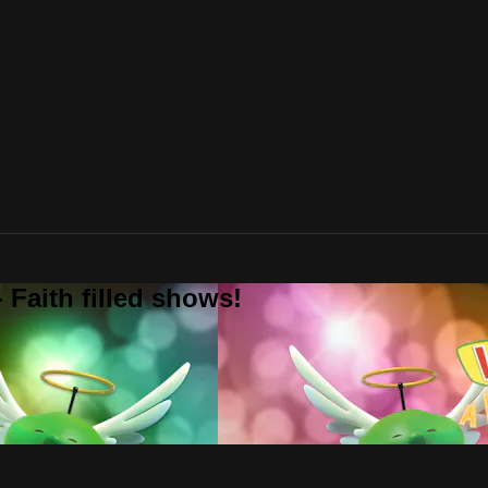
 Faith filled shows!