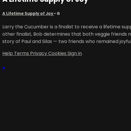
A Lifetime Supply of Joy
•
G
Larry the Cucumber is a finalist to receive a lifetime 
other finalist, Bob determines that both veggie friends 
story of Paul and Silas — two friends who remained joyfu
Help
Terms
Privacy
Cookies
Sign in
×