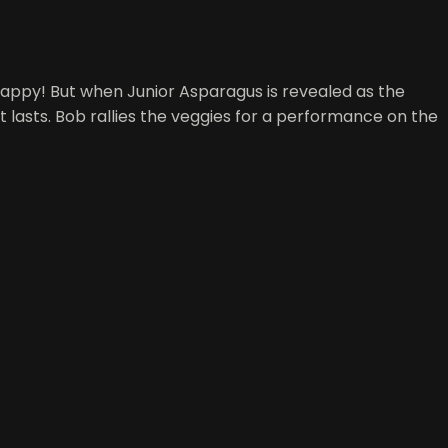
 happy! But when Junior Asparagus is revealed as the
t lasts. Bob rallies the veggies for a performance on the