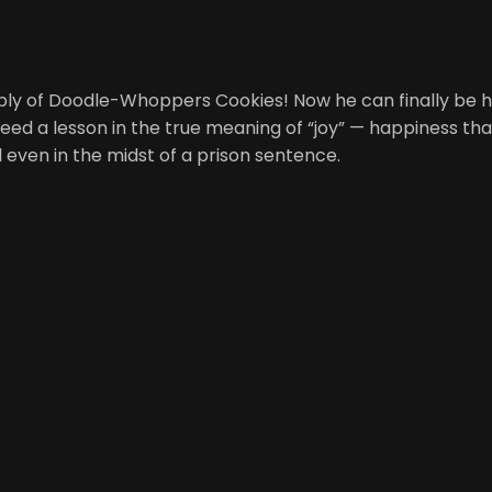
supply of Doodle-Whoppers Cookies! Now he can finally be
need a lesson in the true meaning of “joy” — happiness tha
l even in the midst of a prison sentence.