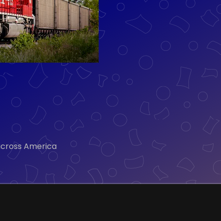
 across America