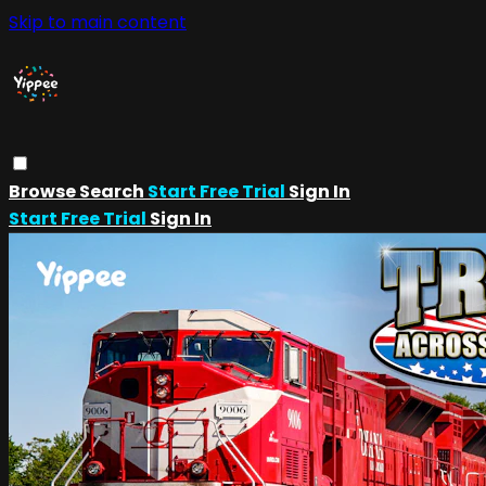
Skip to main content
Browse
Search
Start Free Trial
Sign In
Start Free Trial
Sign In