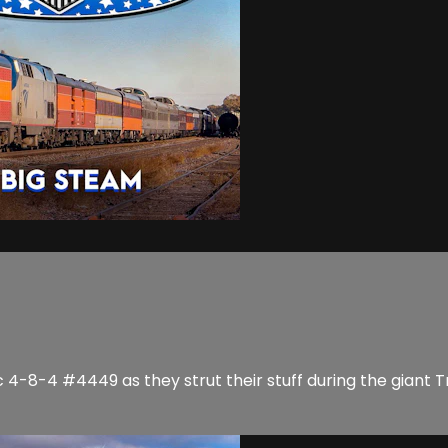
4-8-4 #4449 as they strut their stuff during the giant Tr