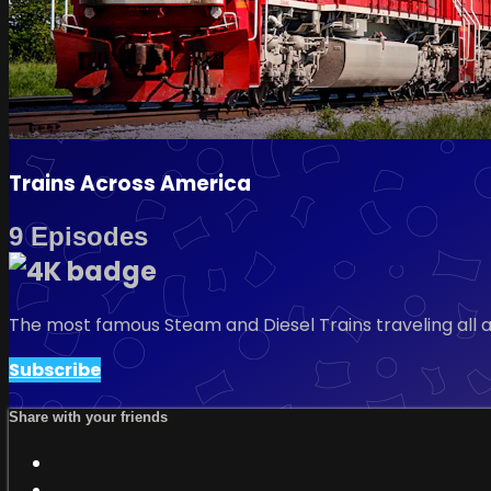
Trains Across America
9 Episodes
The most famous Steam and Diesel Trains traveling all
Subscribe
Share with your friends