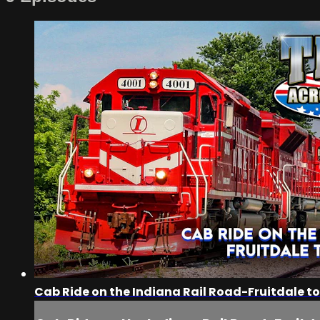
Cab Ride on the Indiana Rail Road-Fruitdale to