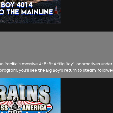
on Pacific’s massive 4-8-8-4 “Big Boy” locomotives under 
rogram, you’ll see the Big Boy’s return to steam, followed