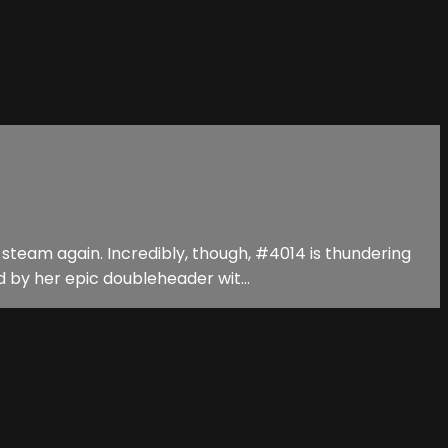
steam again. Incredibly, though, #4014 is thundering
 by her epic doubleheader wit...