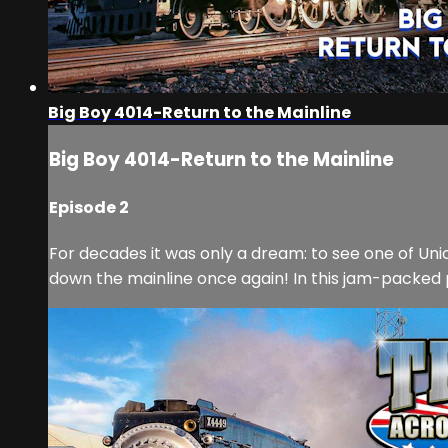
Big Boy 4014-Return to the Mainline
Big Boy 4014-Return to the Mainline
Episode 2
For decades it was only a dream: to see one of Uni
down the mainline once again! In this jam-packed p