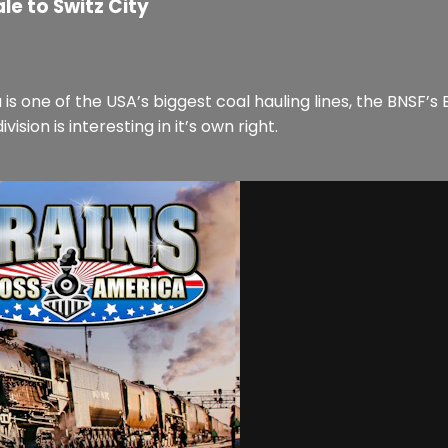
le to Switz City
one of the USA’s biggest coal hauling lines, the BNSF’s B
ision is interesting in it’s own right.