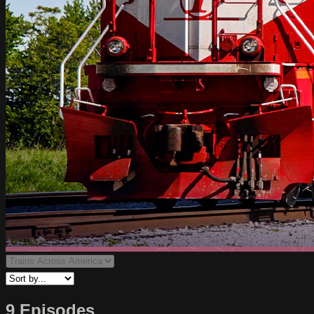
9 Episodes