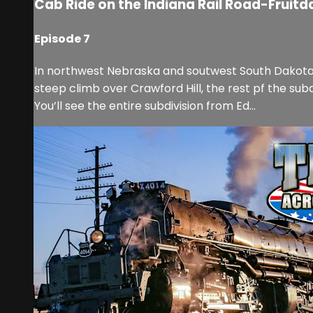
Cab Ride on the Indiana Rail Road-Fruitda
Episode 7
In northwest Nebraska and soutwest South Dakota is 
steep climb over Crawford Hill, the rest pf the subdiv
You’ll see the entire subdivision from Ed...