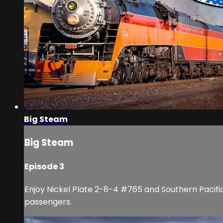
Big Steam
Big Steam
Episode 3
Enjoy Nickel Plate 2-8-4 #765 and Southern Pacific 
passengers.