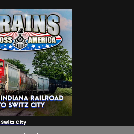
 Switz City