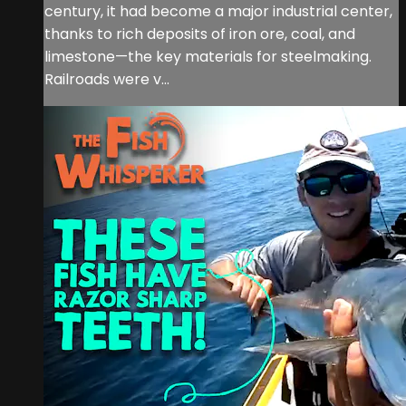
century, it had become a major industrial center,
thanks to rich deposits of iron ore, coal, and
limestone—the key materials for steelmaking.
Railroads were v...