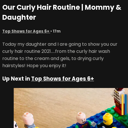
Our Curly Hair Routine | Mommy &
Daughter
Top Shows for Ages 6+
• 17m
Today my daughter and I are going to show you our
curly hair routine 2021.....from the curly hair wash
routine to the cream and gels, to drying curly
hairstyles! Hope you enjoy it!
Up Next in
Top Shows for Ages 6+