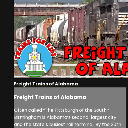
Freight Trains of Alabama
Freight Trains of Alabama
Often called “The Pittsburgh of the South,”
Birmingham is Alabama’s second-largest city
and the state’s busiest rail terminal. By the 20th