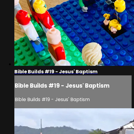
Bible Builds #19 - Jesus' Baptism
Bible Builds #19 - Jesus' Baptism
Bible Builds #19 - Jesus' Baptism