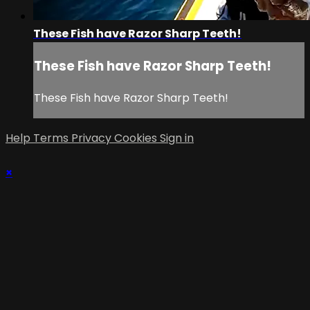
These Fish have Razor Sharp Teeth!
These Fish have Razor Sharp Teeth!
These Fish have Razor Sharp Teeth!
Help
Terms
Privacy
Cookies
Sign in
×