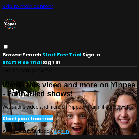
Skip to main content
Browse
Search
Start Free Trial
Sign In
Start Free Trial
Sign In
Live stream preview
Watch this video and more on Yippee
- Faith filled shows!
Watch this video and more on Yippee - Faith filled shows!
Start your free trial
Already subscribed?
Sign in