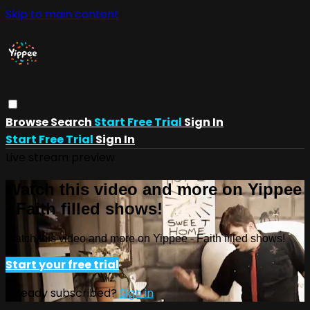
Skip to main content
Browse
Search
Start Free Trial
Sign In
Start Free Trial
Sign In
Live stream preview
Watch this video and more on Yippee
- Faith filled shows!
Watch this video and more on Yippee - Faith filled shows!
Start your free trial
Already subscribed?
Sign in