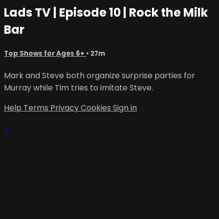
Lads TV | Episode 10 | Rock the Milk
Bar
Top Shows for Ages 6+
• 27m
Mark and Steve both organize surprise parties for
Murray while Tim tries to imitate Steve.
Help
Terms
Privacy
Cookies
Sign in
×