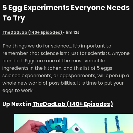
5 Egg Experiments Everyone Needs
To Try
TheDadLab (140+ Episodes)
• 6m 12s
The things we do for science... It’s important to
remember that science isn’t just for scientists. Anyone
can do it. Eggs are one of the most versatile
ingredients in the kitchen, and this list of 5 eggs
science experiments, or eggsperiments, will open up a
whole new world of possibilities. It is time to put your
eggs to work.
Up Next in
TheDadLab (140+ Episodes)