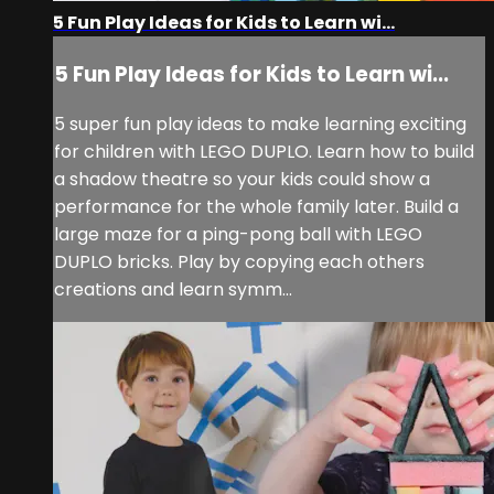
5 Fun Play Ideas for Kids to Learn wi...
5 Fun Play Ideas for Kids to Learn wi...
5 super fun play ideas to make learning exciting
for children with LEGO DUPLO. Learn how to build
a shadow theatre so your kids could show a
performance for the whole family later. Build a
large maze for a ping-pong ball with LEGO
DUPLO bricks. Play by copying each others
creations and learn symm...