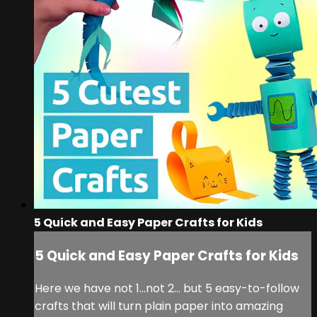
5 Quick and Easy Paper Crafts for Kids
5 Quick and Easy Paper Crafts for Kids
Here we have not 1…not 2… but 5 easy-to-follow
crafts that will turn plain paper into amazing