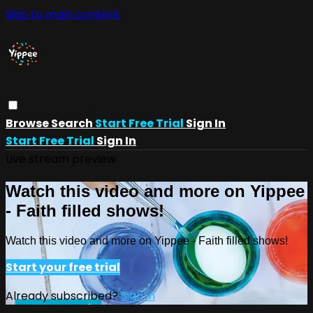
Skip to main content
Browse
Search
Start Free Trial
Sign In
Start Free Trial
Sign In
Live stream preview
Watch this video and more on Yippee
- Faith filled shows!
Watch this video and more on Yippee - Faith filled shows!
Start your free trial
Already subscribed?
Sign in