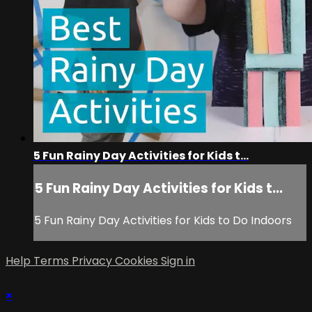
5 Fun Rainy Day Activities for Kids t...
5 Fun Rainy Day Activities for Kids t...
5 Fun Rainy Day Activities for Kids to Do Indoors
Help
Terms
Privacy
Cookies
Sign in
×