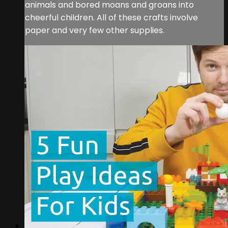
animals and bored moans and groans into
cheerful children. All of these crafts involve
paper and very few other supplies.