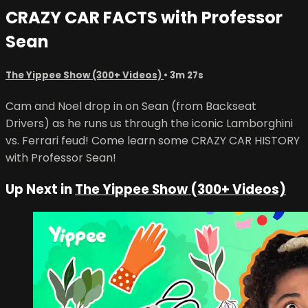
CRAZY CAR FACTS with Professor
Sean
The Yippee Show (300+ Videos)
• 3m 27s
Cam and Noel drop in on Sean (from Backseat
Drivers) as he runs us through the iconic Lamborghini
vs. Ferrari feud! Come learn some CRAZY CAR HISTORY
with Professor Sean!
Up Next in
The Yippee Show (300+ Videos)