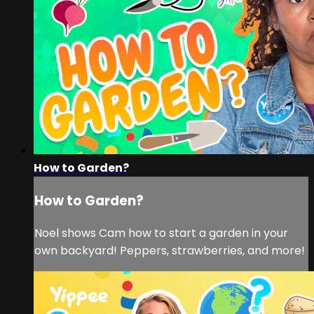
How to Garden?
How to Garden?
Noel shows Cam how to start a garden in your
own backyard! Peppers, strawberries, and more!