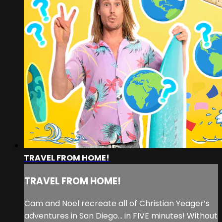
TRAVEL FROM HOME!
TRAVEL FROM HOME!
Cam and Noel recreate all of Christian Yeager’s
adventures in San Diego… in FIVE minutes! Without