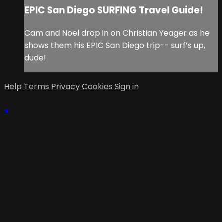
EPIC San Diego SURFING Travel Guide!
Cam and Noel drop in on Christian Yeager as he
shows them his EPIC San Diego trip-- surf’s up,
dude!
Help
Terms
Privacy
Cookies
Sign in
×