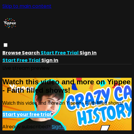
Skip to main content
Browse
Search
Start Free Trial
Sign In
Start Free Trial
Sign In
Live stream preview
Watch this video and more on Yippee
- Faith filled shows!
Watch this video and more on Yippee - Faith filled shows!
Start your free trial
Already subscribed?
Sign in