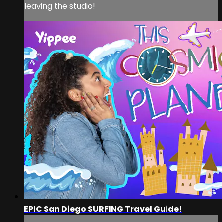
leaving the studio!
EPIC San Diego SURFING Travel Guide!