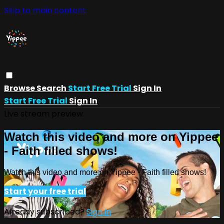
Skip to main content
Browse
Search
Start Free Trial
Sign In
Start Free Trial
Sign In
Live stream preview
Watch this video and more on Yippee
- Faith filled shows!
Watch this video and more on Yippee - Faith filled shows!
Start your free trial
Already subscribed?
Sign in