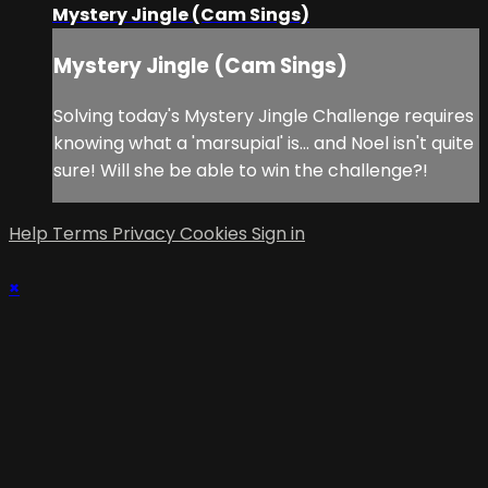
Mystery Jingle (Cam Sings)
Mystery Jingle (Cam Sings)
Solving today's Mystery Jingle Challenge requires
knowing what a 'marsupial' is... and Noel isn't quite
sure! Will she be able to win the challenge?!
Help
Terms
Privacy
Cookies
Sign in
×