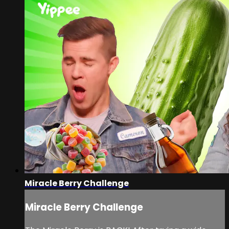
Miracle Berry Challenge
Miracle Berry Challenge