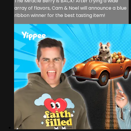
The Miracle Berry is BACK! After trying a wide
array of flavors, Cam & Noel will announce a blue
ribbon winner for the best tasting item!