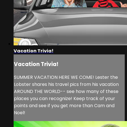
Vacation Trivia!
Vacation Trivia!
SUMMER VACATION HERE WE COME! Lester the
Lobster shares his travel pics from his vacation
AROUND THE WORLD-- see how many of these
places you can recognize! Keep track of your
points and see if you get more than Cam and
Noel!