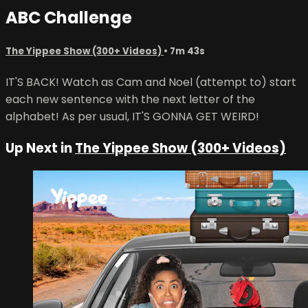
ABC Challenge
The Yippee Show (300+ Videos)
• 7m 43s
IT'S BACK! Watch as Cam and Noel (attempt to) start
each new sentence with the next letter of the
alphabet! As per usual, IT'S GONNA GET WEIRD!
Up Next in
The Yippee Show (300+ Videos)