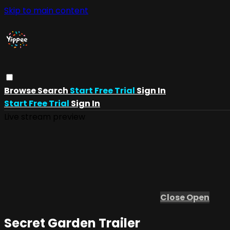
Skip to main content
Browse
Search
Start Free Trial
Sign In
Start Free Trial
Sign In
Live stream preview
Close
Open
Secret Garden Trailer