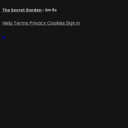
The Secret Garden
• 2m 5s
Help
Terms
Privacy
Cookies
Sign in
×