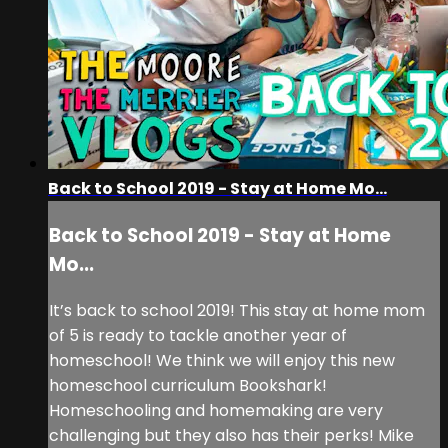
Back to School 2019 - Stay at Home Mo...
Back to School 2019 - Stay at Home
Mo...
It’s back to school 2019! This stay at home mom
of 5 is ready to tackle another year of
homeschool! We think we will enjoy this new
homeschool curriculum Bookshark!
Homeschooling and homemaking are very
challenging but they also has their perks! Mike