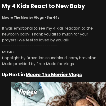
My 4 Kids React to New Baby
Moore The Merrier Vlogs
• 8m 44s
It was emotional to see my 4 kids reaction to the
newborn baby! Thank you all so much for your
prayers! We feel so loved by you all!
--------------------------
MUSIC:
Hopelight by BraveLion soundcloud .com/bravelion
Music provided by Free Music for Vlogs
Up Next in
Moore The Merrier Vlogs