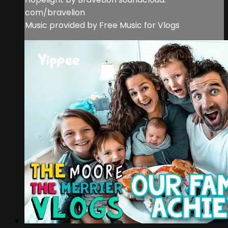
com/bravelion
Music provided by Free Music for Vlogs