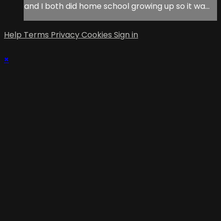
and I both did home school growing up so it wa...
Help
Terms
Privacy
Cookies
Sign in
×