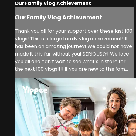
Our Family Vlog Achievement
Our Family Vlog Achievement
Thank you all for your support over these last 100
vlogs! This is a large family vlog achievement! It
has been an amazing journey! We could not have
made it this far without you! SERIOUSLY! We love
you all and can’t wait to see what’s in store for
the next 100 vlogs!!!! If you are new to this fam...