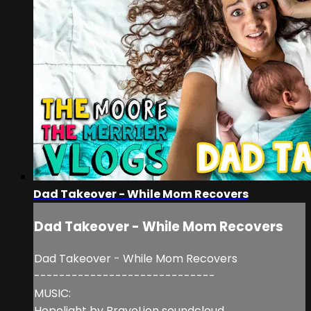
Dad Takeover - While Mom Recovers
Dad Takeover - While Mom Recovers
Dad Takeover - While Mom Recovers
-----------------------------
MUSIC:
Hopelight by BraveLion soundcloud.