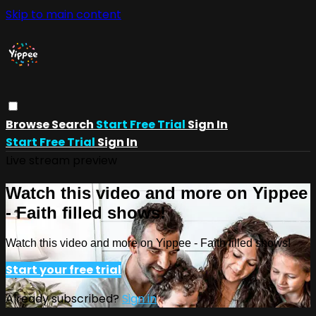
Skip to main content
Browse
Search
Start Free Trial
Sign In
Start Free Trial
Sign In
Live stream preview
Watch this video and more on Yippee
- Faith filled shows!
Watch this video and more on Yippee - Faith filled shows!
Start your free trial
Already subscribed?
Sign in