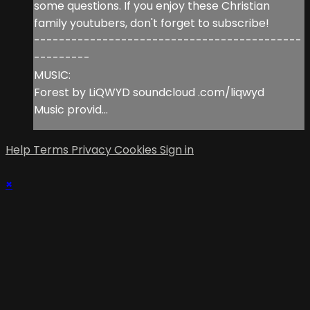
some questions. If you enjoy these Christian
family youtubers, don't forget to subscribe!
-------------------------------------------
---------
MUSIC:
Forest by LiQWYD soundcloud .com/liqwyd
Music provid...
Help
Terms
Privacy
Cookies
Sign in
×