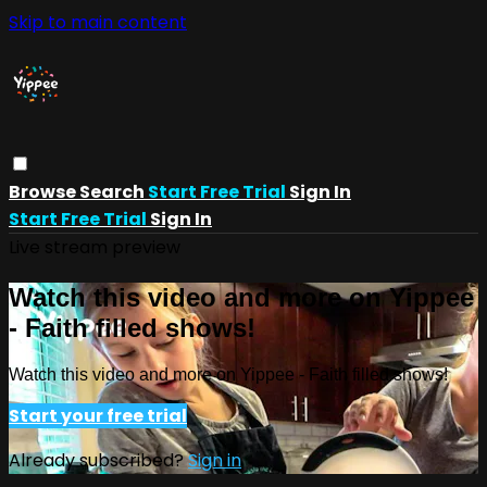
Skip to main content
Browse
Search
Start Free Trial
Sign In
Start Free Trial
Sign In
Live stream preview
Watch this video and more on Yippee
- Faith filled shows!
Watch this video and more on Yippee - Faith filled shows!
Start your free trial
Already subscribed?
Sign in