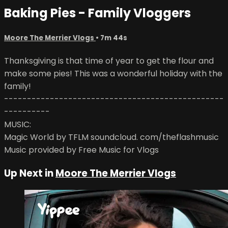
Baking Pies - Family Vloggers
Moore The Merrier Vlogs
• 7m 44s
Thanksgiving is that time of year to get the flour and
make some pies! This was a wonderful holiday with the
family!
------------------------------------------------
----------
MUSIC:
Magic World by TFLM soundcloud. com/theflashmusic
Music provided by Free Music for Vlogs
Up Next in
Moore The Merrier Vlogs