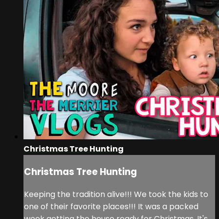
Christmas Tree Hunting
Christmas Tree Hunting
Keeping the tradition alive!!! We took the kids to
one of their favorite places!!! It was a packed
week getting the house ready for Christmas. It's