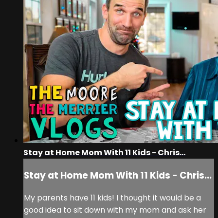
Stay at Home Mom With 11 Kids - Chris...
Stay at Home Mom With 11 Kids - Chris...
My parents have 11 kids! I thought it would be a
good idea to sit down with my mom and ask her