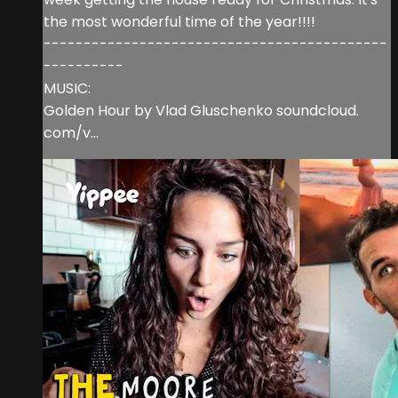
the most wonderful time of the year!!!!
-------------------------------------------
----------
MUSIC:
Golden Hour by Vlad Gluschenko soundcloud.
com/v...