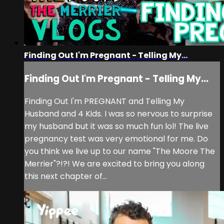
Finding Out I'm Pregnant - Telling My...
Finding Out I'm Pregnant - Telling My...
Finding Out I'm PREGNANT and Telling My
Husband and 4 Kids. I was so nervous to surprise
my husband but it was so much fun lol! The live
pregnancy test was very emotional for me. Do
you think we live up to our name "The Moore The
Merrier"?!?! We are excited to bring you along
this next chapter of...