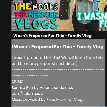
I Wasn't Prepared For This - Family Vlog
I Wasn't Prepared For This - Family Vlog
I wasn't prepared for this! We will learn from this
and be more prepared next time :)
-------------------------------------------
-----------------
MUSIC:
Sunrise Run by Holar soundcloud.
com/holarmusic
Music provided by Free Music for Vlogs