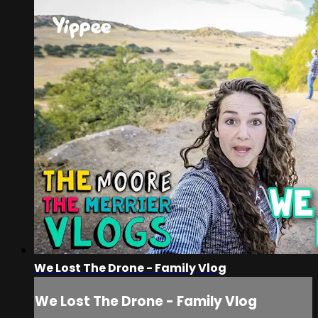
We Lost The Drone - Family Vlog
We Lost The Drone - Family Vlog