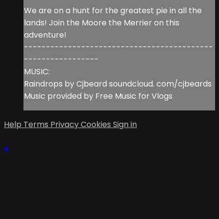
We are on a hunt for the greatest pie in all the
lands! Join the Moore the Merrier on this
adventure!
-------------------------------------------
-----------------
MUSIC:
Raindrops by Cjbeard soundcloud. com/cjbeards
Music provided by Free Music for Vlogs
Help
Terms
Privacy
Cookies
Sign in
×