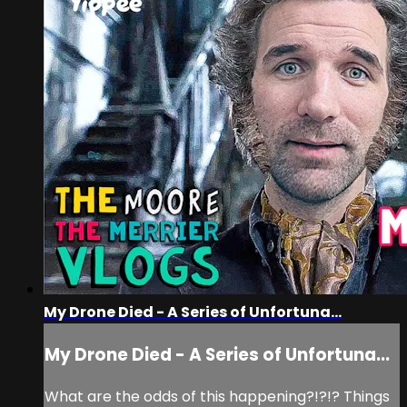
My Drone Died - A Series of Unfortuna...
My Drone Died - A Series of Unfortuna...
What are the odds of this happening?!?!? Things