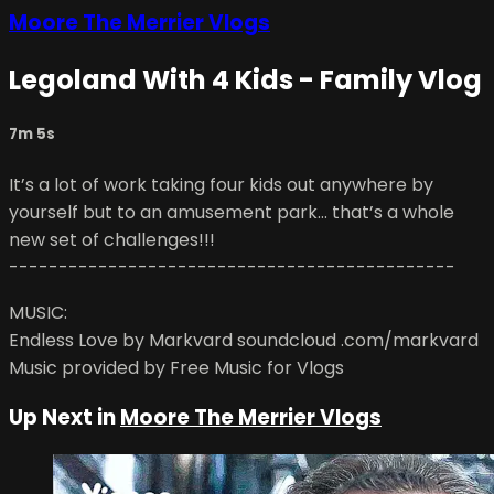
Moore The Merrier Vlogs
Legoland With 4 Kids - Family Vlog
7m 5s
It’s a lot of work taking four kids out anywhere by
yourself but to an amusement park... that’s a whole
new set of challenges!!!
---------------------------------------------
MUSIC:
Endless Love by Markvard soundcloud .com/markvard
Music provided by Free Music for Vlogs
Up Next in
Moore The Merrier Vlogs