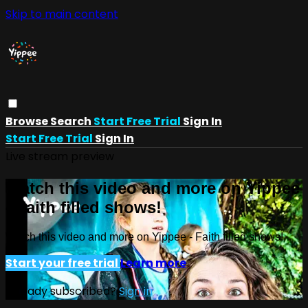
Skip to main content
Browse
Search
Start Free Trial
Sign In
Start Free Trial
Sign In
Live stream preview
Watch this video and more on Yippee
- Faith filled shows!
Watch this video and more on Yippee - Faith filled shows!
Start your free trial
Learn more
Already subscribed?
Sign in