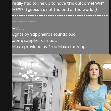
really had to line up to have this outcome! WHY
ME?!?! I guess it's not the end of the world :)
-------------------------------------------
-----------
MUSIC:
Lights by Sappheiros soundcloud
.com/sappheirosmusic
Music provided by Free Music for Vlog...