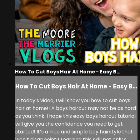
How To Cut Boys Hair At Home - Easy B...
How To Cut Boys Hair At Home - Easy B...
In today’s video, I will show you how to cut boys
hair at home!! A boys haircut may not be as hard
as you think. I hope this easy boys haircut tutorial
will give you the confidence you need to get
started! It’s a nice and simple boy hairstyle that
won’t disappoint!! Learning this skill not only s...