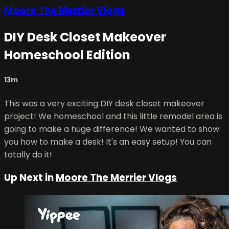
Moore The Merrier Vlogs
DIY Desk Closet Makeover
Homeschool Edition
13m
This was a very exciting DIY desk closet makeover
project! We homeschool and this little remodel area is
going to make a huge difference! We wanted to show
you how to make a desk! It's an easy setup! You can
totally do it!
Up Next in
Moore The Merrier Vlogs