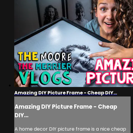
Amazing DIY Picture Frame - Cheap DIY...
Amazing DIY Picture Frame - Cheap
DIY...
A home decor DIY picture frame is a nice cheap