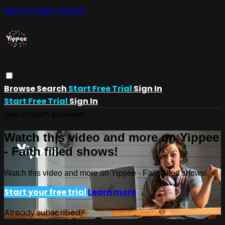
Skip to main content
Browse
Search
Start Free Trial
Sign In
Start Free Trial
Sign In
Live stream preview
Watch this video and more on Yippee
- Faith filled shows!
Watch this video and more on Yippee - Faith filled shows!
Start your free trial
Learn more
Already subscribed?
Sign in