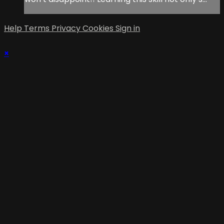
Help
Terms
Privacy
Cookies
Sign in
×