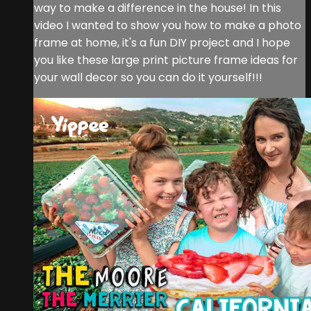
way to make a difference in the house! In this
video I wanted to show you how to make a photo
frame at home, it's a fun DIY project and I hope
you like these large print picture frame ideas for
your wall decor so you can do it yourself!!!