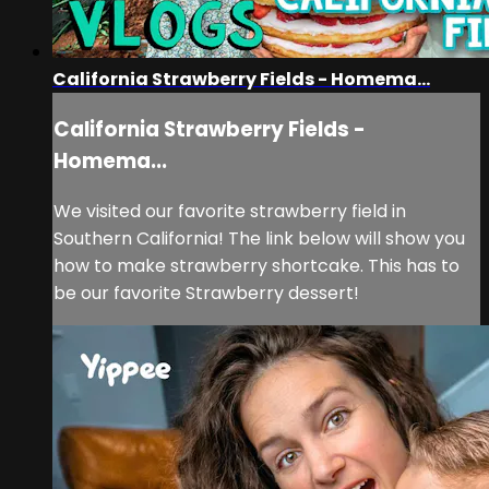
California Strawberry Fields - Homema...
California Strawberry Fields -
Homema...
We visited our favorite strawberry field in
Southern California! The link below will show you
how to make strawberry shortcake. This has to
be our favorite Strawberry dessert!