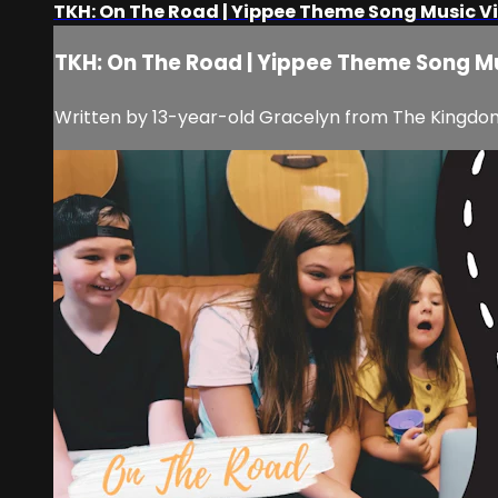
TKH: On The Road | Yippee Theme Song Music V
TKH: On The Road | Yippee Theme Song M
Written by 13-year-old Gracelyn from The Kingdom H