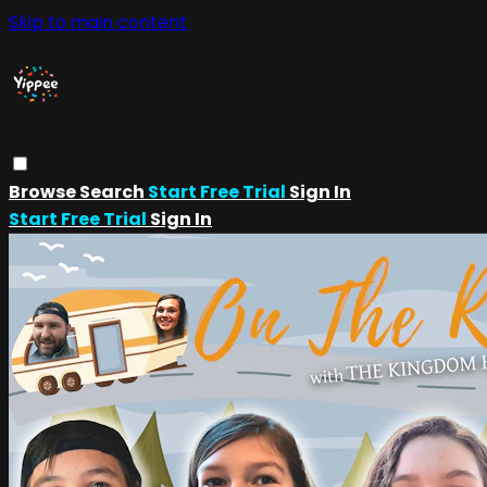
Skip to main content
Browse
Search
Start Free Trial
Sign In
Start Free Trial
Sign In