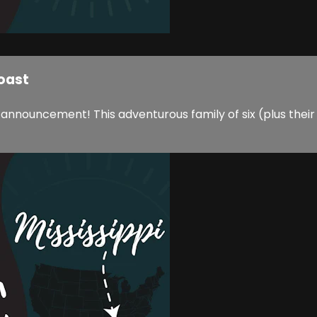
Coast
 announcement! This adventurous family of six (plus their 