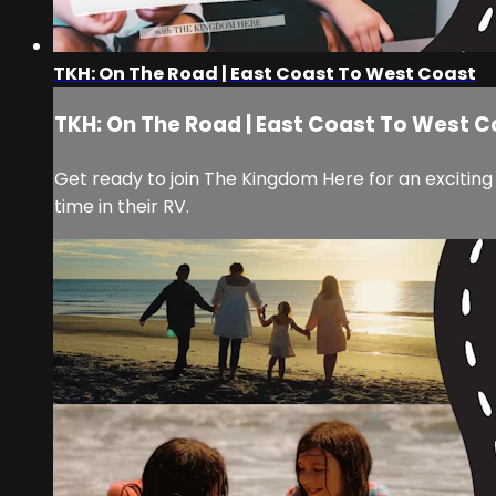
TKH: On The Road | East Coast To West Coast
TKH: On The Road | East Coast To West 
Get ready to join The Kingdom Here for an exciting
time in their RV.