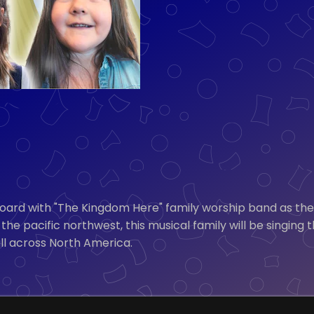
 with "The Kingdom Here" family worship band as they h
the pacific northwest, this musical family will be singing 
all across North America.