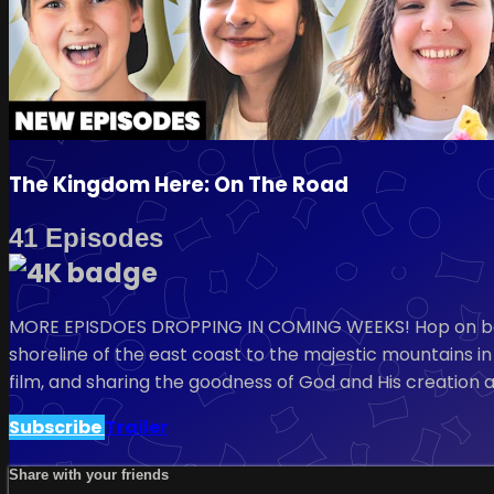
The Kingdom Here: On The Road
41 Episodes
MORE EPISDOES DROPPING IN COMING WEEKS! Hop on board
shoreline of the east coast to the majestic mountains in 
film, and sharing the goodness of God and His creation 
Subscribe
Trailer
Share with your friends