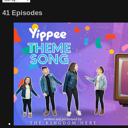
41 Episodes