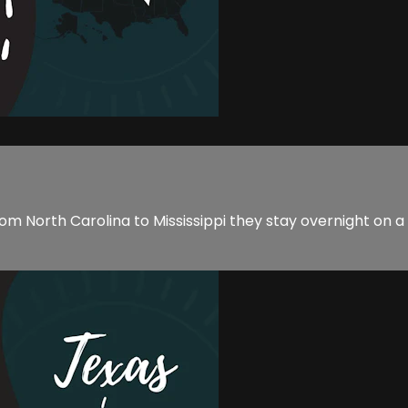
el from North Carolina to Mississippi they stay overnight on