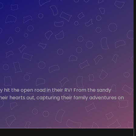
it the open road in their RV! From the sandy
their hearts out, capturing their family adventures on