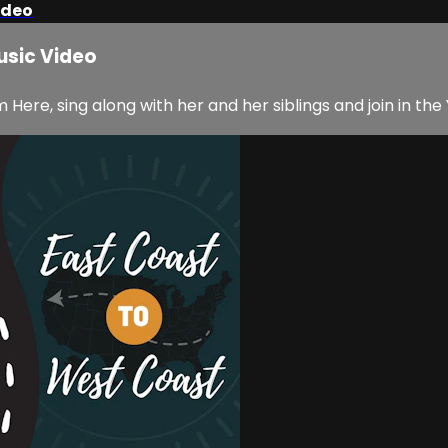
ideo
usic Video
ere, sing along with her and her siblings and join in the 