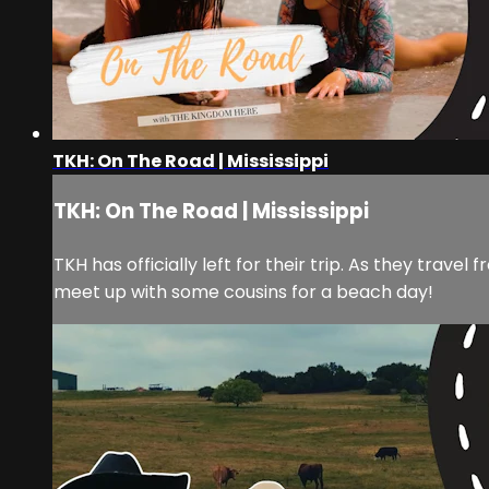
TKH: On The Road | Mississippi
TKH: On The Road | Mississippi
TKH has officially left for their trip. As they trav
meet up with some cousins for a beach day!