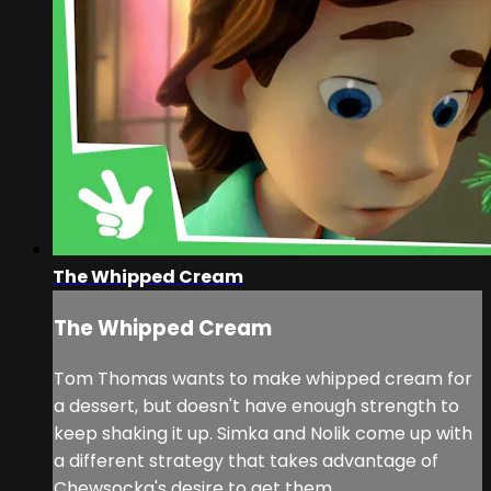
The Whipped Cream
The Whipped Cream
Tom Thomas wants to make whipped cream for
a dessert, but doesn't have enough strength to
keep shaking it up. Simka and Nolik come up with
a different strategy that takes advantage of
Chewsocka's desire to get them.