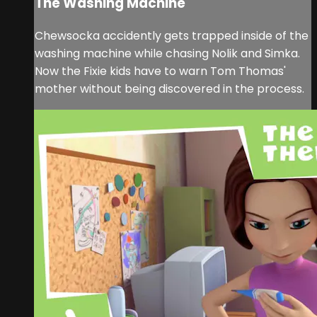
The Washing Machine
Chewsocka accidently gets trapped inside of the
washing machine while chasing Nolik and Simka.
Now the Fixie kids have to warn Tom Thomas'
mother without being discovered in the process.