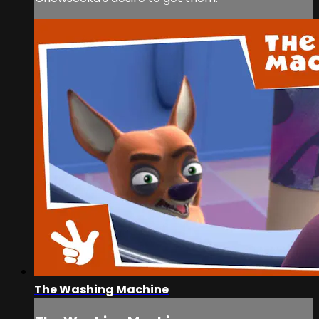
The Washing Machine