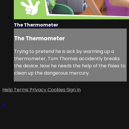
The Thermometer
The Thermometer
Trying to pretend he is sick by warming up a
thermometer, Tom Thomas accidently breaks
the device. Now he needs the help of the Fixies to
clean up the dangerous mercury.
Help
Terms
Privacy
Cookies
Sign in
×