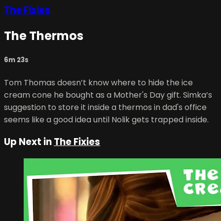
The Fixies
The Thermos
6m 23s
Tom Thomas doesn’t know where to hide the ice
cream cone he bought as a Mother's Day gift. Simka’s
suggestion to store it inside a thermos in dad's office
seems like a good idea until Nolik gets trapped inside.
Up Next in
The Fixies