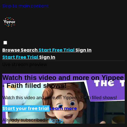
Skip to main content
Browse
Search
Start Free Trial
Sign In
Start Free Trial
Sign In
Live stream preview
Watch this video and more on Yippee
- Faith filled shows!
Watch this video and more on Yippee - Faith filled shows!
Start your free trial
Learn more
Already subscribed?
Sign in