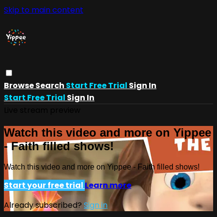
Skip to main content
Browse
Search
Start Free Trial
Sign In
Start Free Trial
Sign In
Live stream preview
Watch this video and more on Yippee
- Faith filled shows!
Watch this video and more on Yippee - Faith filled shows!
Start your free trial
Learn more
Already subscribed?
Sign in