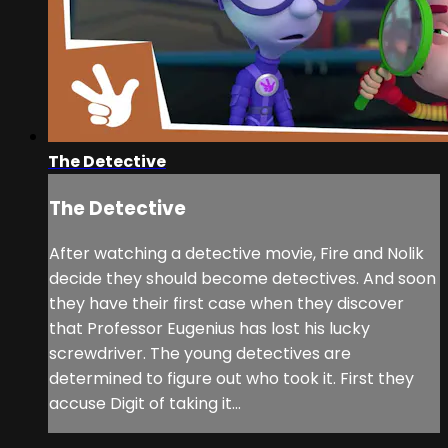
The Detective
The Detective
After watching a detective movie, Fire and Nolik
decide they should become detectives. And soon
they have their first case when they discover
that Professor Eugenius has lost his lucky
screwdriver. The young detectives are
determined to figure out who took it. First they
accuse Digit of taking it...