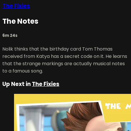
The Fixies
The Notes
6m 24s
Nolik thinks that the birthday card Tom Thomas
received from Katya has a secret code on it. He learns
that the strange markings are actually musical notes
to a famous song.
Up Next in
The Fixies