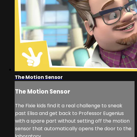
The Motion Sensor
The Motion Sensor
The Fixie kids find it a real challenge to sneak
past Elisa and get back to Professor Eugenius
with a spare part without setting off the motion
sensor that automatically opens the door to the
laboratory.