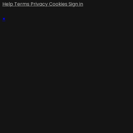
Help
Terms
Privacy
Cookies
Sign in
×