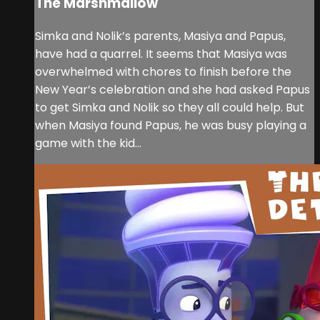
The Marshmallow
Simka and Nolik’s parents, Masiya and Papus,
have had a quarrel. It seems that Masiya was
overwhelmed with chores to finish before the
New Year’s celebration and she had asked Papus
to get Simka and Nolik so they all could help. But
when Masiya found Papus, he was busy playing a
game with the kid...