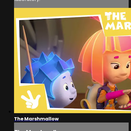
The Marshmallow