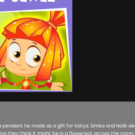
 pendant he made as a gift for Katya. Simka and Nolik deci
ng they think it might be in a flowerpot across the room. 