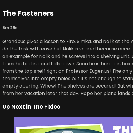
The Fasteners
6m 25s
Grandpus gives a lesson to Fire, Simka, and Nolik at t
do the task with ease but Nolik is scared because once 
an example for Nolik and he screws into a shelving unit.
loses his footing and falls down. Soon he is buried in box
from the top shelf right on Professor Eugenius! The only 
themselves into empty holes but it’s not enough to stabi
empty opening. Whew! The shelves are secured! But who is
from her vacation later that day. Hope her plane lands 
Up Next in
The Fixies