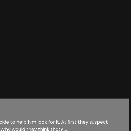
de to help him look for it. At first they suspect
Why would they think that? ...