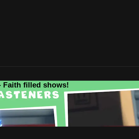
 Faith filled shows!