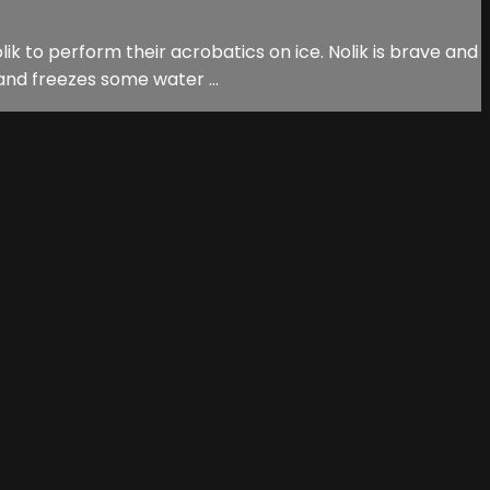
ik to perform their acrobatics on ice. Nolik is brave and
and freezes some water ...