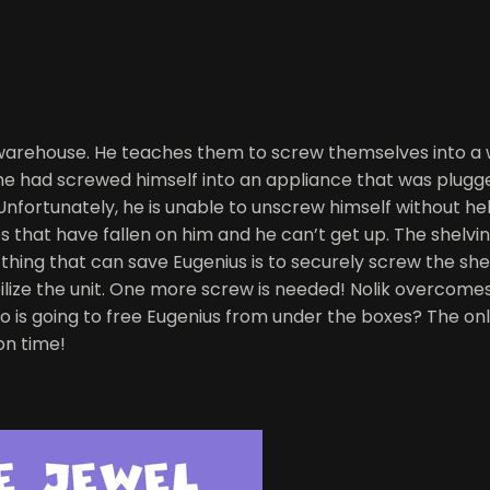
he warehouse. He teaches them to screw themselves into a
he had screwed himself into an appliance that was plugge
 Unfortunately, he is unable to unscrew himself without he
es that have fallen on him and he can’t get up. The shelving
thing that can save Eugenius is to securely screw the shel
lize the unit. One more screw is needed! Nolik overcomes 
 going to free Eugenius from under the boxes? The only ho
on time!