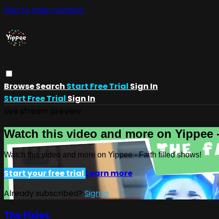
Skip to main content
Browse
Search
Start Free Trial
Sign In
Start Free Trial
Sign In
Live stream preview
Watch this video and more on Yippee -
Watch this video and more on Yippee - Faith filled shows!
Start your free trial
Learn more
Already subscribed?
Sign in
The Fixies