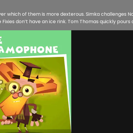
over which of them is more dexterous. Simka challenges Nol
 Fixies don’t have an ice rink. Tom Thomas quickly pours 