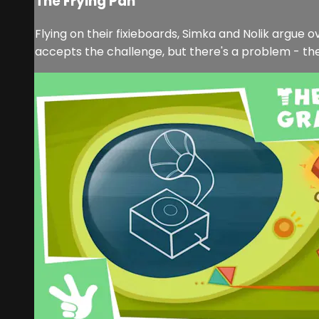
The Frying Pan
Flying on their fixieboards, Simka and Nolik argue 
accepts the challenge, but there's a problem - the