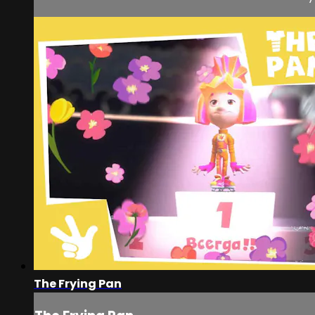
The Frying Pan