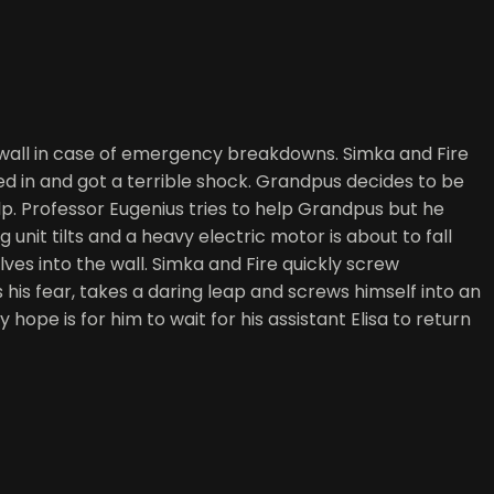
 wall in case of emergency breakdowns. Simka and Fire
d in and got a terrible shock. Grandpus decides to be
lp. Professor Eugenius tries to help Grandpus but he
 unit tilts and a heavy electric motor is about to fall
ves into the wall. Simka and Fire quickly screw
his fear, takes a daring leap and screws himself into an
pe is for him to wait for his assistant Elisa to return