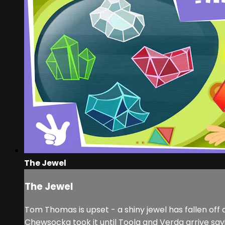
The Jewel
The Jewel
Tom Thomas is upset - a shiny jewel has fallen off a
Chewsocka took it until Toola and Verda arrive sayi