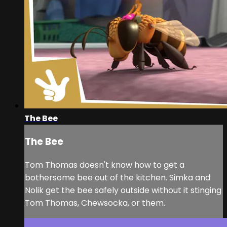
The Bee
The Bee
Tom Thomas doesn't know how to get a
bothersome bee out of the kitchen. Simka and
Nolik get the bee safely outside without it stinging
Tom Thomas, Chewsocka, or them.