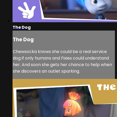
The Dog
The Dog
Chewsocka knows she could be a real service
dog if only humans and Fixies could understand
her. And soon she gets her chance to help when
she discovers an outlet sparking.