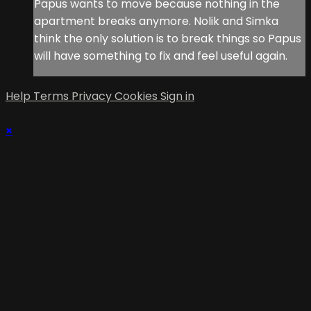
Papus wants to move because nothing in the
apartment breaks anymore. Nolik and Simka
think the only solution is to break things so Papus
will have something to fix and feel useful again.
Help
Terms
Privacy
Cookies
Sign in
×