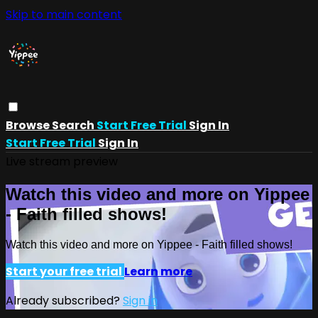
Skip to main content
Browse
Search
Start Free Trial
Sign In
Start Free Trial
Sign In
Live stream preview
Watch this video and more on Yippee
- Faith filled shows!
Watch this video and more on Yippee - Faith filled shows!
Start your free trial
Learn more
Already subscribed?
Sign in