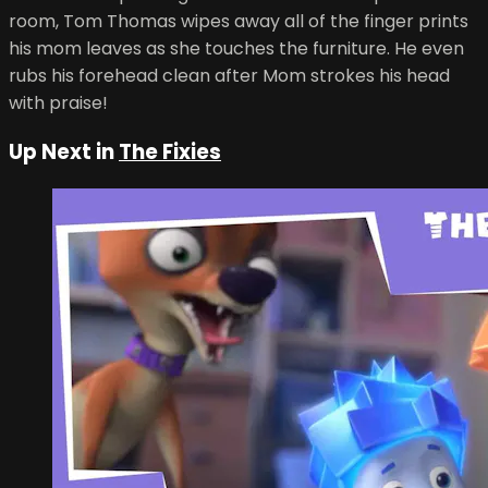
room, Tom Thomas wipes away all of the finger prints
his mom leaves as she touches the furniture. He even
rubs his forehead clean after Mom strokes his head
with praise!
Up Next in
The Fixies