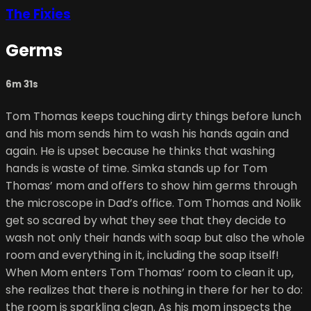
The Fixies
Germs
6m 31s
Tom Thomas keeps touching dirty things before lunch
and his mom sends him to wash his hands again and
again. He is upset because he thinks that washing
hands is waste of time. Simka stands up for Tom
Thomas’ mom and offers to show him germs through
the microscope in Dad’s office. Tom Thomas and Nolik
get so scared by what they see that they decide to
wash not only their hands with soap but also the whole
room and everything in it, including the soap itself!
When Mom enters Tom Thomas’ room to clean it up,
she realizes that there is nothing in there for her to do:
the room is sparkling clean. As his mom inspects the