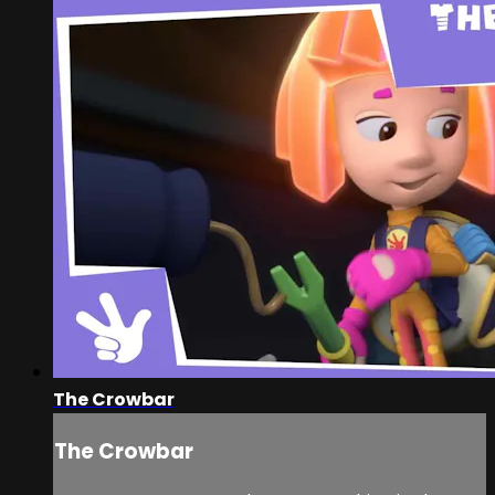
The Crowbar
The Crowbar