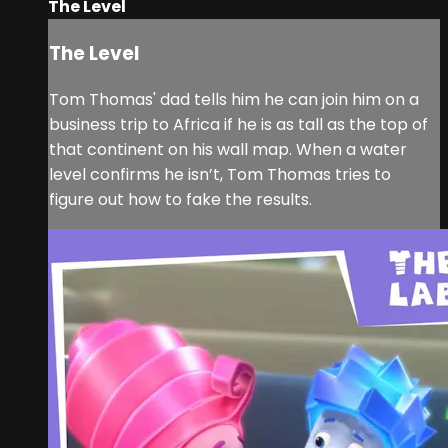
The Level
The Level
Tom Thomas' dad tells him he can join him on a
business trip to Africa if he is as tall as the top of
that continent on his wall map. When a water
level confirms he isn’t, Tom Thomas tries to
figure out how to fake the results.