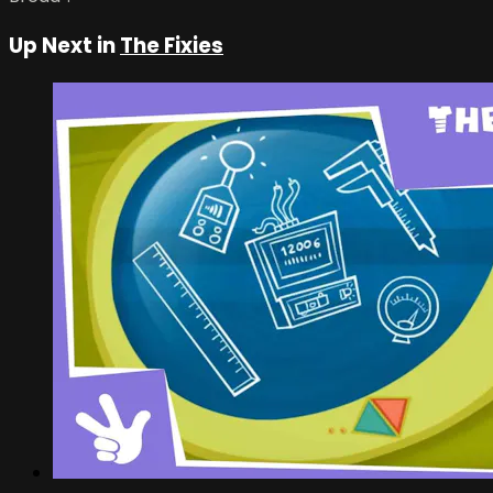
Up Next in
The Fixies