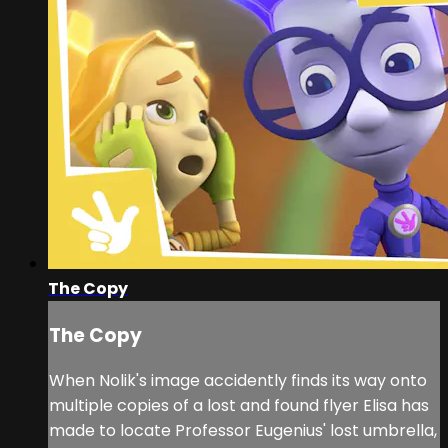
The Copy
The Copy
When Nolik's image accidently finds its way onto
multiple copies of a lost and found flyer Elisa has
made to locate Professor Eugenius' lost umbrella,