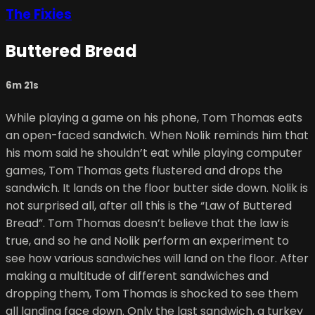
The Fixies
Buttered Bread
6m 21s
While playing a game on his phone, Tom Thomas eats
an open-faced sandwich. When Nolik reminds him that
his mom said he shouldn’t eat while playing computer
games, Tom Thomas gets flustered and drops the
sandwich. It lands on the floor butter side down. Nolik is
not surprised all, after all this is the “Law of Buttered
Bread”. Tom Thomas doesn’t believe that the law is
true, and so he and Nolik perform an experiment to
see how various sandwiches will land on the floor. After
making a multitude of different sandwiches and
dropping them, Tom Thomas is shocked to see them
all landing face down. Only the last sandwich, a turkey