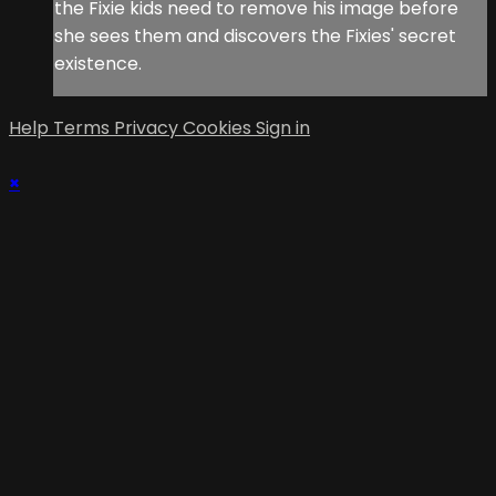
the Fixie kids need to remove his image before
she sees them and discovers the Fixies' secret
existence.
Help
Terms
Privacy
Cookies
Sign in
×