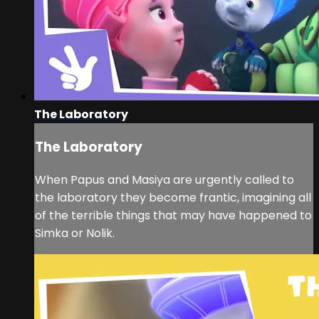
The Laboratory
The Laboratory
When Papus and Masiya are urgently called to
the laboratory they become frantic, imagining all
of the terrible things that may have happened to
Simka or Nolik.