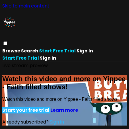
Skip to main content
Browse
Search
Start Free Trial
Sign In
Start Free Trial
Sign In
Live stream preview
Watch this video and more on Yippee
- Faith filled shows!
Watch this video and more on Yippee - Faith filled shows!
Start your free trial
Learn more
Already subscribed?
Sign in