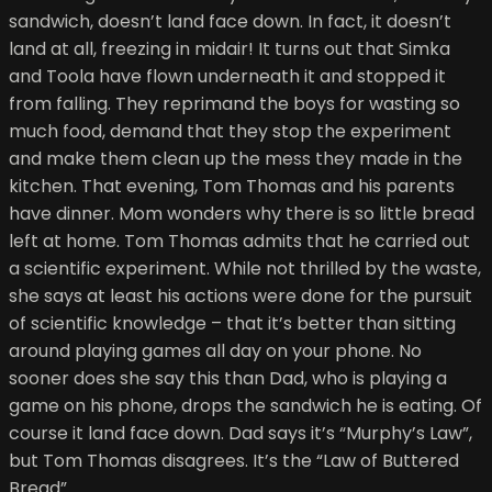
sandwich, doesn’t land face down. In fact, it doesn’t
land at all, freezing in midair! It turns out that Simka
and Toola have flown underneath it and stopped it
from falling. They reprimand the boys for wasting so
much food, demand that they stop the experiment
and make them clean up the mess they made in the
kitchen. That evening, Tom Thomas and his parents
have dinner. Mom wonders why there is so little bread
left at home. Tom Thomas admits that he carried out
a scientific experiment. While not thrilled by the waste,
she says at least his actions were done for the pursuit
of scientific knowledge – that it’s better than sitting
around playing games all day on your phone. No
sooner does she say this than Dad, who is playing a
game on his phone, drops the sandwich he is eating. Of
course it land face down. Dad says it’s “Murphy’s Law”,
but Tom Thomas disagrees. It’s the “Law of Buttered
Bread”.