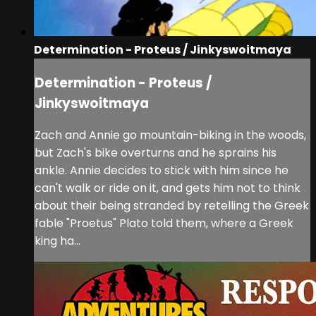
Determination - Proteus / Jinkyswoitmaya
Determination - Proteus /
Jinkyswoitmaya
Zach and Annie go mountain-biking in the woods,
but Zach's bike overturns and he sprains his
ankle. Annie decides to stick with him since he
can't walk or ride on it, and gets him not to think
about their being stranded by retelling the Greek
fable "Proetus" Plato told them, where a Greek
king ha...