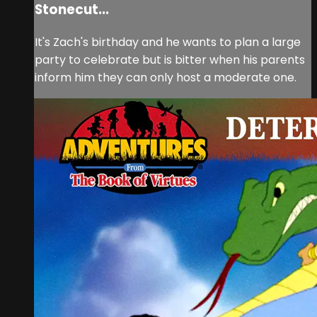
Stonecut...
It's Zach's birthday and he wants to plan a large
party to celebrate but is bitter when his parents
inform him they can only host a moderate one.