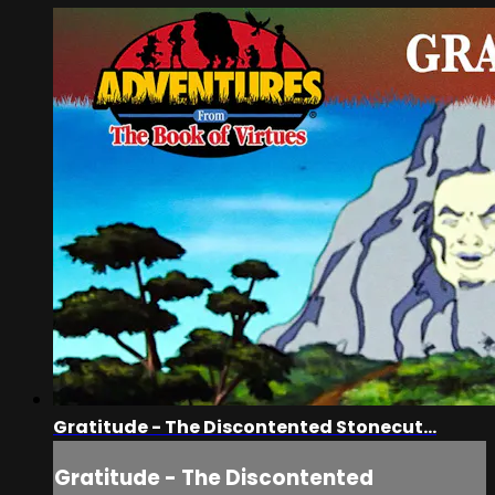
Gratitude - The Discontented Stonecut...
Gratitude - The Discontented