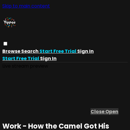
Skip to main content
Browse
Search
Start Free Trial
Sign In
Start Free Trial
Sign In
Live stream preview
Close
Open
Work - How the Camel Got His