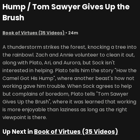
Hump / Tom Sawyer Gives Up the
Brush
Book of Virtues (35 Videos)
• 24m
A thunderstorm strikes the forest, knocking a tree into
the rainbowl. Zach and Annie volunteer to clean it out,
along with Plato, Ari, and Aurora, but Sock isn't
interested in helping. Plato tells him the story "How the
Camel Got His Hump", where another beast's how not
working gave him trouble. When Sock agrees to help
but complains of boredom, Plato tells "Tom Sawyer
Gives Up the Brush", where it was learned that working
is more enjoyable than laziness as long as the right
viewpoint is there.
Up Next in
Book of Virtues (35 Videos)