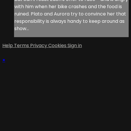
with him when her bike crashes and the food is
ruined. Plato and Aurora try to convince her that
responsibility is always handy to keep around as
show...
Help
Terms
Privacy
Cookies
Sign in
×