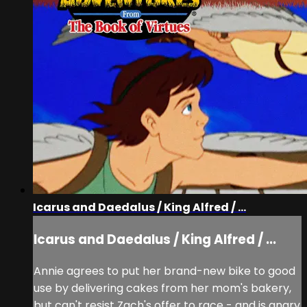
Icarus and Daedalus / King Alfred / ...
Icarus and Daedalus / King Alfred / ...
Annie agrees to put her brand-new bike to good
use by delivering cakes from her mom's bakery,
but can't resist Zach's offer to race - and is angry