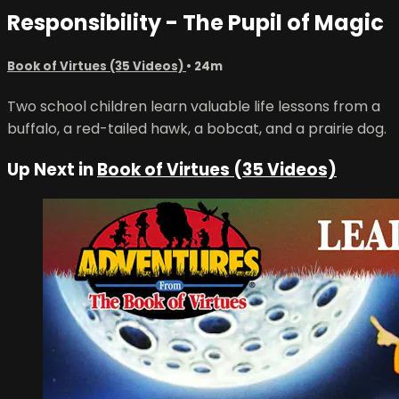
Responsibility - The Pupil of Magic
Book of Virtues (35 Videos)
• 24m
Two school children learn valuable life lessons from a
buffalo, a red-tailed hawk, a bobcat, and a prairie dog.
Up Next in
Book of Virtues (35 Videos)