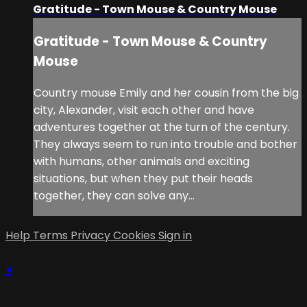
Gratitude - Town Mouse & Country Mouse
Gratitude - Town Mouse & Country
Mouse
Country mouse Emily and her cousin from the big
city, Alexander, visit each other and have
adventures together at the turn of the century.
They always seem to run into trouble and bother
with humans, other animals and exciting
situations, but when they put their heads
together, they can solve any...
Help
Terms
Privacy
Cookies
Sign in
×