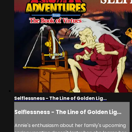
Selflessness - The Line of Golden Lig...
Selflessness - The Line of Golden Lig...
Annie's enthusiasm about her family's upcoming