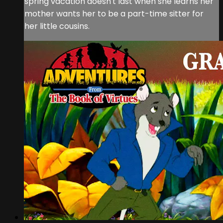
spring vacation doesn't last when she learns her
mother wants her to be a part-time sitter for
her little cousins.