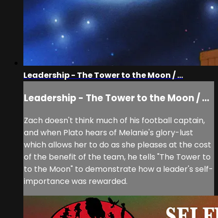
Leadership - The Tower to the Moon / ...
Leadership - The Tower to the Moon / ...
Zach doesn't think much of his football captain,
and when Plato hears of Melanie's glory-lust
which allows her to do as she pleases at the cost
of the benefit of the team, he tells "The Tower to
to the Moon" to demonstrate how a leader's self-
importance was rewarded.