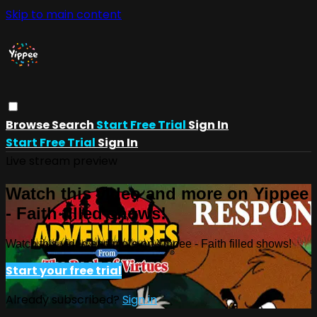
Skip to main content
Browse
Search
Start Free Trial
Sign In
Start Free Trial
Sign In
Live stream preview
Watch this video and more on Yippee
- Faith filled shows!
Watch this video and more on Yippee - Faith filled shows!
Start your free trial
Already subscribed?
Sign in