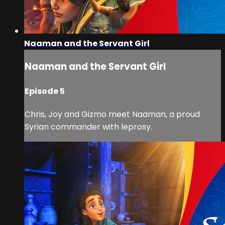
Naaman and the Servant Girl
Naaman and the Servant Girl
Episode 5
Chris, Joy and Gizmo meet Naaman, a proud
Syrian commander with leprosy.