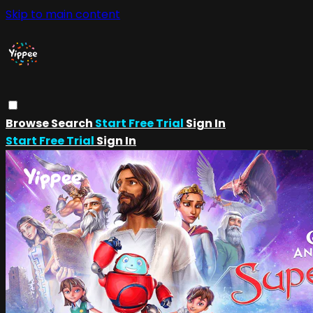
Skip to main content
Browse
Search
Start Free Trial
Sign In
Start Free Trial
Sign In