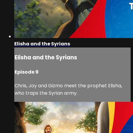
Elisha and the Syrians
Elisha and the Syrians
Episode 9
Chris, Joy and Gizmo meet the prophet Elisha,
who traps the Syrian army.