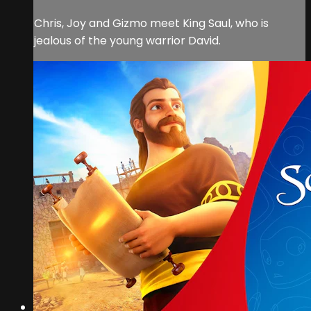
Chris, Joy and Gizmo meet King Saul, who is
jealous of the young warrior David.