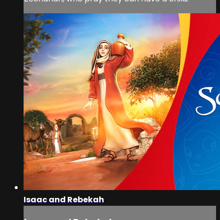
Isaac and Rebekah