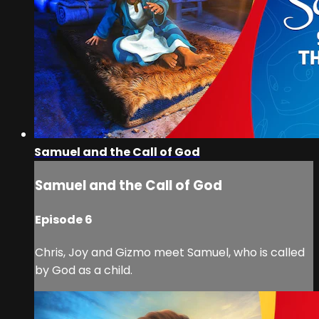
Samuel and the Call of God
Samuel and the Call of God
Episode 6
Chris, Joy and Gizmo meet Samuel, who is called
by God as a child.