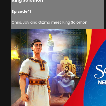
King Solomon
Episode 11
Chris, Joy and Gizmo meet King Solomon