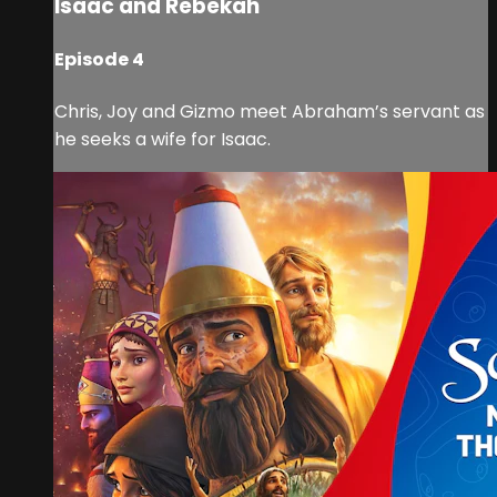
Isaac and Rebekah
Episode 4
Chris, Joy and Gizmo meet Abraham’s servant as
he seeks a wife for Isaac.