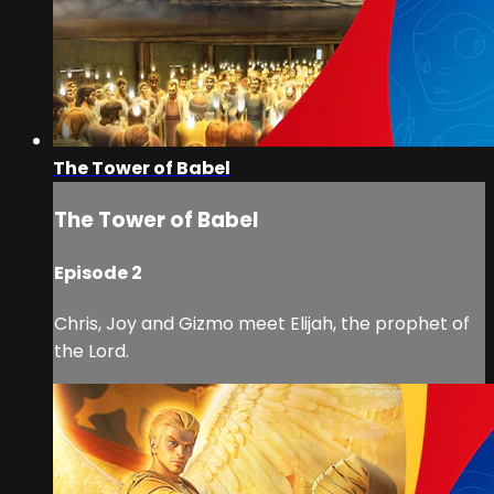
The Tower of Babel
The Tower of Babel
Episode 2
Chris, Joy and Gizmo meet Elijah, the prophet of
the Lord.