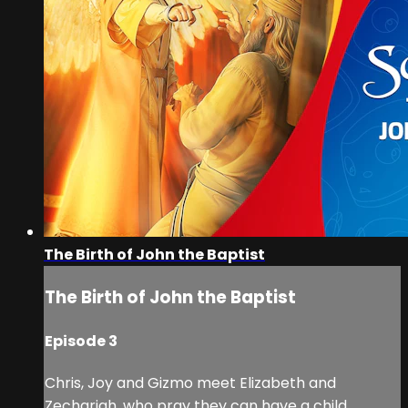
The Birth of John the Baptist
The Birth of John the Baptist
Episode 3
Chris, Joy and Gizmo meet Elizabeth and
Zechariah, who pray they can have a child.