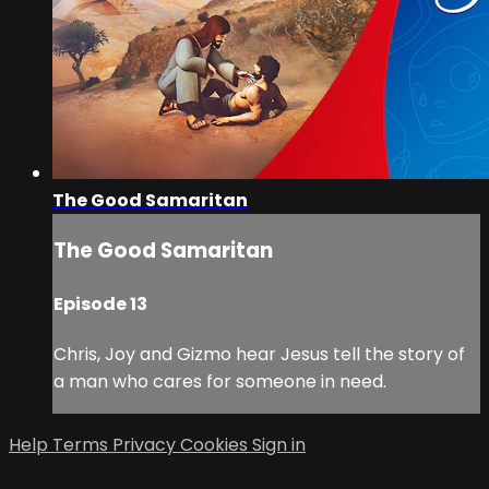
The Good Samaritan
The Good Samaritan
Episode 13
Chris, Joy and Gizmo hear Jesus tell the story of
a man who cares for someone in need.
Help
Terms
Privacy
Cookies
Sign in