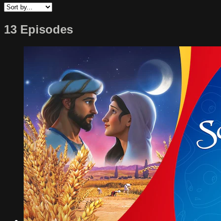
13 Episodes