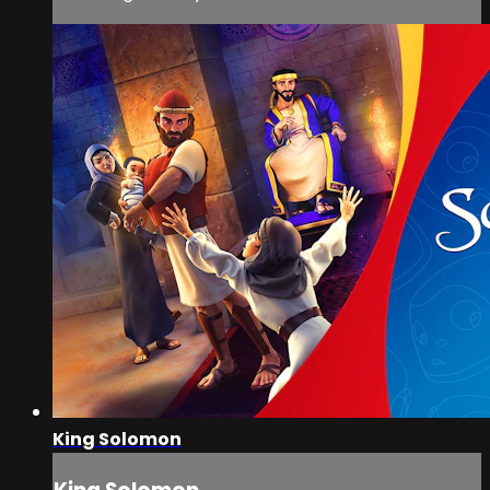
King Solomon