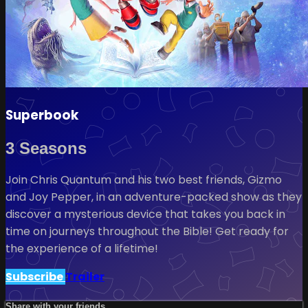
Superbook
3 Seasons
Join Chris Quantum and his two best friends, Gizmo
and Joy Pepper, in an adventure-packed show as they
discover a mysterious device that takes you back in
time on journeys throughout the Bible! Get ready for
the experience of a lifetime!
Subscribe
Trailer
Share with your friends