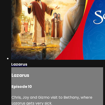
Lazarus
Lazarus
Episode 10
Chris, Joy and Gizmo visit to Bethany, where
Lazarus gets very sick.