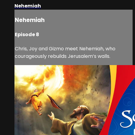
Nehemiah
Nehemiah
Episode 8
Chris, Joy and Gizmo meet Nehemiah, who
courageously rebuilds Jerusalem’s walls.