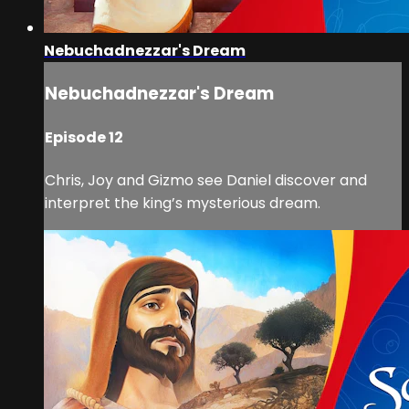
Nebuchadnezzar's Dream
Nebuchadnezzar's Dream
Episode 12
Chris, Joy and Gizmo see Daniel discover and
interpret the king’s mysterious dream.