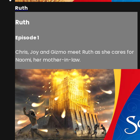
Ruth
Ruth
Episode 1
Chris, Joy and Gizmo meet Ruth as she cares for
Naomi, her mother-in-law.