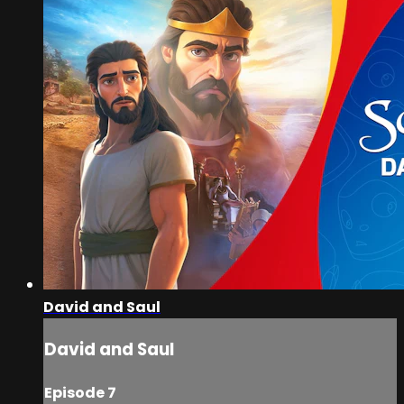
David and Saul
David and Saul
Episode 7