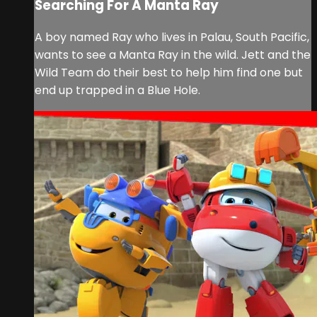
Searching For A Manta Ray
A boy named Ray who lives in Palau, South Pacific,
wants to see a Manta Ray in the wild. Jett and the
Wild Team do their best to help him find one but
end up trapped in a Blue Hole.