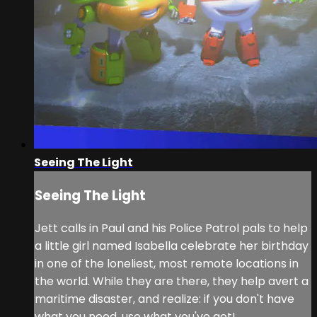
Seeing The Light
Seeing The Light
Jett calls in Paul and his Police Patrol pals to help
a little girl named Isabella celebrate her birthday
in one of the loneliest, most remote locations in
the world. While they are there, they help avert a
maritime disaster, and realize: if you don't have
what you need, use what you've got!