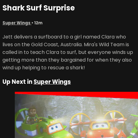
Shark Surf Surprise
Super Wings
• 12m
Jett delivers a surfboard to a girl named Clara who
lives on the Gold Coast, Australia. Mira's Wild Team is
called in to teach Clara to surf, but everyone winds up
getting more than they bargained for when they also
wind up helping to rescue a shark!
Up Next in
Super Wings