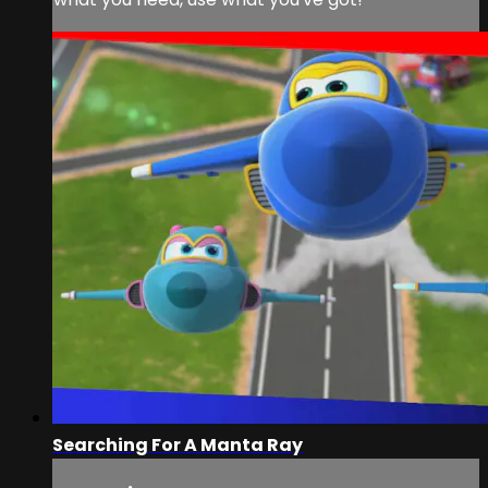
Searching For A Manta Ray