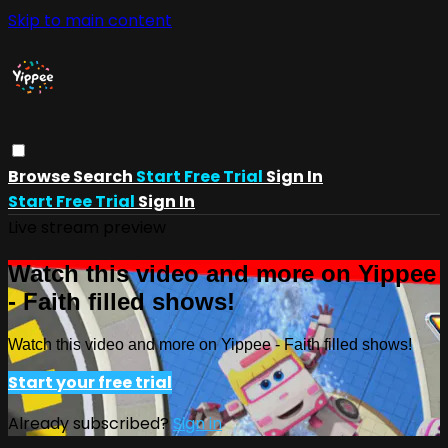
Skip to main content
Browse
Search
Start Free Trial
Sign In
Start Free Trial
Sign In
Live stream preview
Watch this video and more on Yippee
- Faith filled shows!
Watch this video and more on Yippee - Faith filled shows!
Start your free trial
Already subscribed?
Sign in