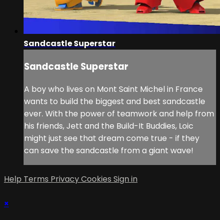
Sandcastle Superstar
Sandcastle Superstar
A boy who lives on Mont Saint Michel in France
wants to build the biggest and best sandcastle
ever. With the power of teamwork and help from
his friends, Jett and the Build-It Buddies, Loic
might just see that dream come true - if they
can save the sandcastle from a giant wave!
Help
Terms
Privacy
Cookies
Sign in
×