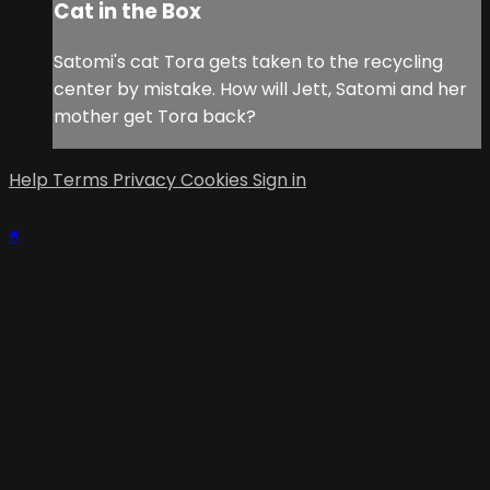
Cat in the Box
Satomi's cat Tora gets taken to the recycling
center by mistake. How will Jett, Satomi and her
mother get Tora back?
Help
Terms
Privacy
Cookies
Sign in
×