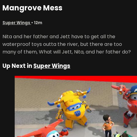
Mangrove Mess
Super Wings
• 12m
Nita and her father and Jett have to get all the
waterproof toys outta the river, but there are too
many of them, What will Jett, Nita, and her father do?
Up Next in
Super Wings