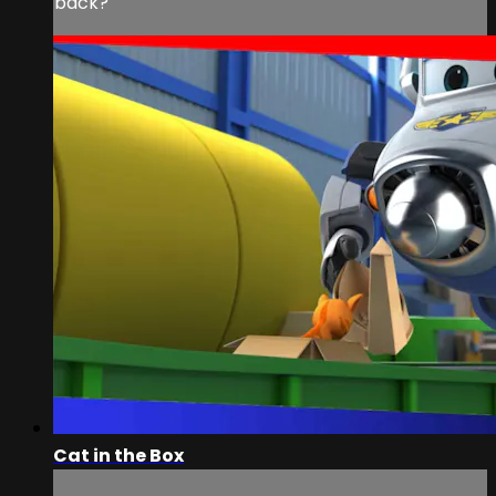
back?
Cat in the Box