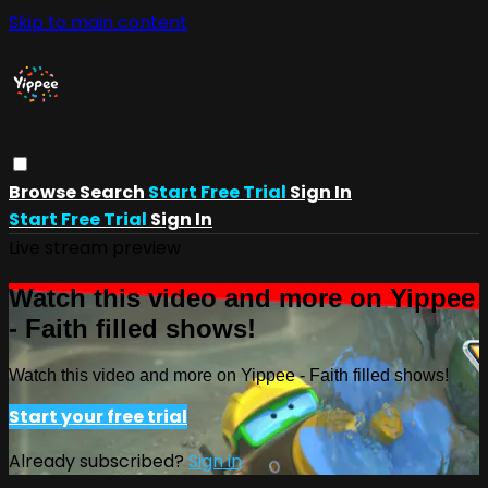
Skip to main content
Browse
Search
Start Free Trial
Sign In
Start Free Trial
Sign In
Live stream preview
Watch this video and more on Yippee
- Faith filled shows!
Watch this video and more on Yippee - Faith filled shows!
Start your free trial
Already subscribed?
Sign in