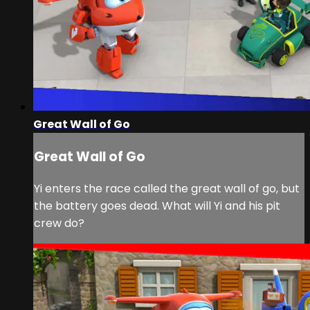
Great Wall of Go
Great Wall of Go
Yi enters the race called the great wall of go, but
the battery goes dead. What will Yi and his pit
crew do?