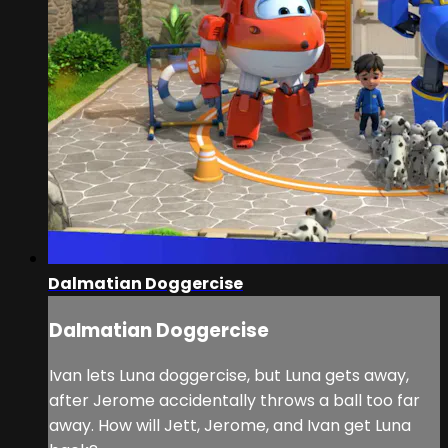
Dalmatian Doggercise
Dalmatian Doggercise
Ivan lets Luna doggercise, but Luna gets away,
after Jerome accidentally throws a ball too far
away. How will Jett, Jerome, and Ivan get Luna