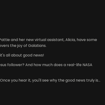
tie and her new virtual assistant, Alicia, have some
ers the joy of Galatians.
it's all about good news!
esus follower? And how much does a real-life NASA
nce you hear it, you'll see why the good news truly is...