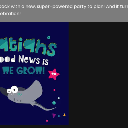
back with a new, super-powered party to plan! And it tu
lebration!