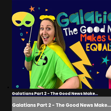
Galatians Part 2 - The Good News Make...
Galatians Part 2 - The Good News Make...