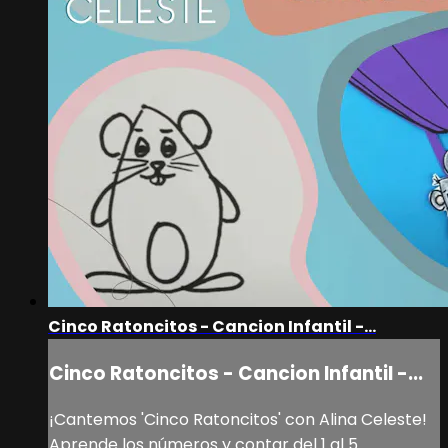
Cinco Ratoncitos - Cancion Infantil -...
Cinco Ratoncitos - Cancion Infantil -...
¡Cantemos 'Cinco Ratoncitos' con Alina Celeste!
Aprende los números y contar del 1 al 5