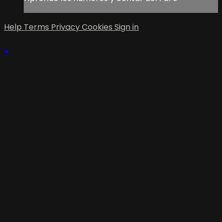
Help
Terms
Privacy
Cookies
Sign in
×