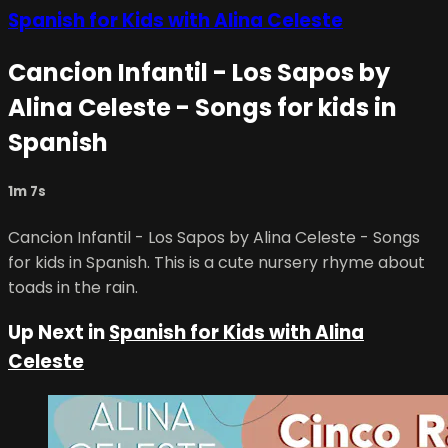
Spanish for Kids with Alina Celeste
Cancion Infantil - Los Sapos by
Alina Celeste - Songs for kids in
Spanish
1m 7s
Cancion Infantil - Los Sapos by Alina Celeste - Songs
for kids in Spanish. This is a cute nursery rhyme about
toads in the rain.
Up Next in
Spanish for Kids with Alina
Celeste