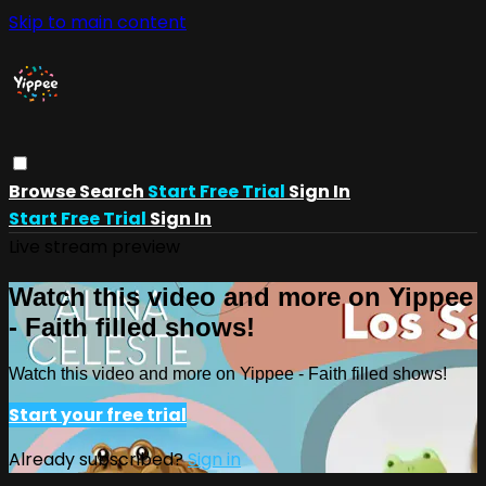
Skip to main content
Browse
Search
Start Free Trial
Sign In
Start Free Trial
Sign In
Live stream preview
Watch this video and more on Yippee
- Faith filled shows!
Watch this video and more on Yippee - Faith filled shows!
Start your free trial
Already subscribed?
Sign in