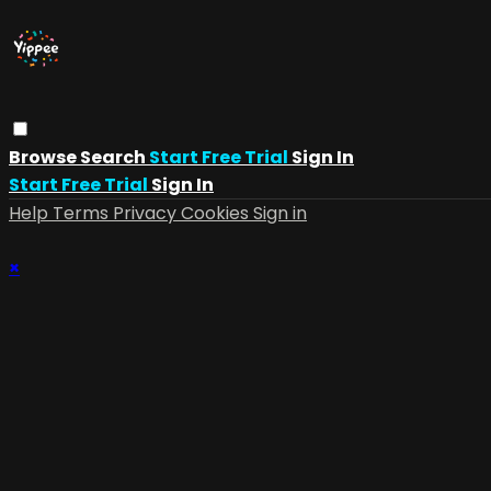
Browse
Search
Start Free Trial
Sign In
Start Free Trial
Sign In
Help
Terms
Privacy
Cookies
Sign in
×