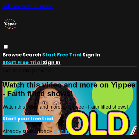
Skip to main content
Browse
Search
Start Free Trial
Sign In
Start Free Trial
Sign In
Live stream preview
Watch this video and more on Yippee
- Faith filled shows!
Watch this video and more on Yippee - Faith filled shows!
Start your free trial
Already subscribed?
Sign in