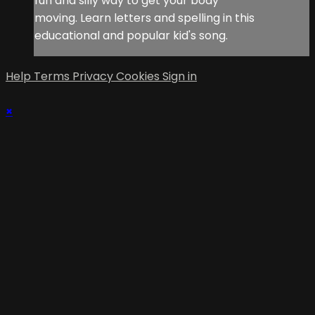
fun and silly way to get your body
moving. Learn letters and spelling in this
educational and popular kid's song.
Help
Terms
Privacy
Cookies
Sign in
×