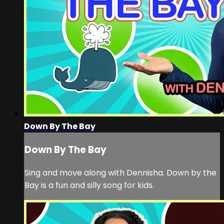
Down By The Bay
Down By The Bay
Sing and move along with Dennisha. Down by the
Bay is a fun and silly song for kids.