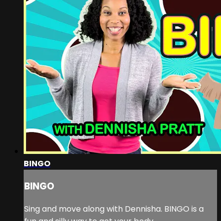
BINGO
BINGO
Sing and move along with Dennisha. BINGO is a