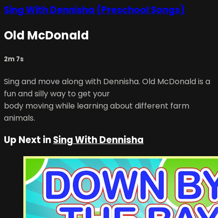
Sing With Dennisha (Preschool Songs)
Old McDonald
2m 7s
Sing and move along with Dennisha. Old McDonald is a
fun and silly way to get your
body moving while learning about different farm
animals.
Up Next in
Sing With Dennisha