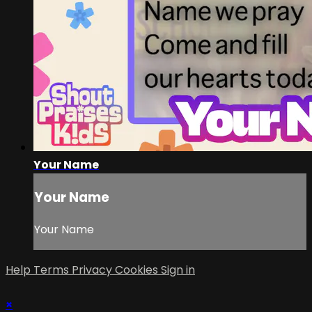
Your Name
Your Name
Your Name
Help
Terms
Privacy
Cookies
Sign in
×