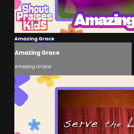
Amazing Grace
Amazing Grace
Amazing Grace