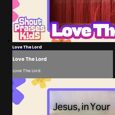
Love The Lord
Love The Lord
Love The Lord