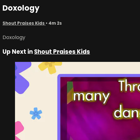
Doxology
Shout Praises Kids
• 4m 2s
Doxology
Up Next in
Shout Praises Kids