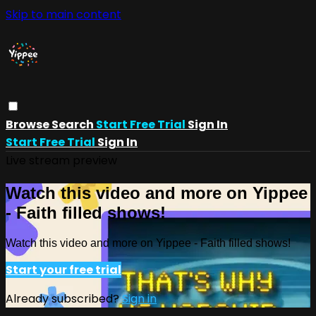
Skip to main content
Browse
Search
Start Free Trial
Sign In
Start Free Trial
Sign In
Live stream preview
Watch this video and more on Yippee
- Faith filled shows!
Watch this video and more on Yippee - Faith filled shows!
Start your free trial
Already subscribed?
Sign in