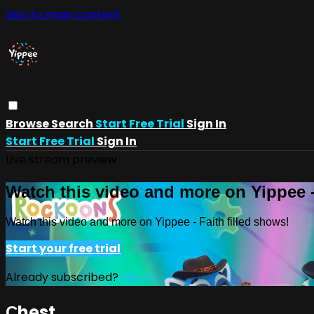
Skip to main content
Browse
Search
Start Free Trial
Sign In
Start Free Trial
Sign In
Live stream preview
Watch this video and more on Yippee -
Watch this video and more on Yippee - Faith filled shows!
Start your free trial
Already subscribed?
Sign in
Сhest