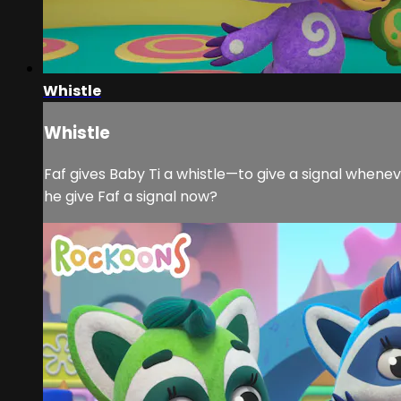
Whistle
Whistle
Faf gives Baby Ti a whistle—to give a signal wheneve
he give Faf a signal now?