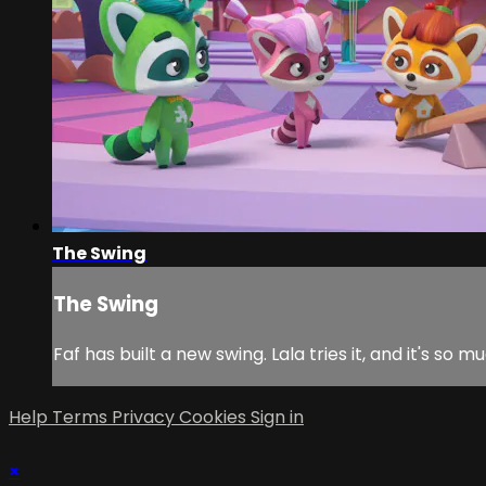
The Swing
The Swing
Faf has built a new swing. Lala tries it, and it's
Help
Terms
Privacy
Cookies
Sign in
×