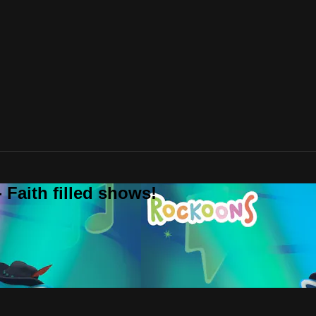
 Faith filled shows!