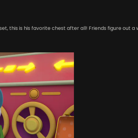
pset, this is his favorite chest after all! Friends figure out 