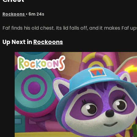
Rockoons
• 6m 24s
Faf finds his old chest. Its lid falls off, and it makes Faf u
Up Next in
Rockoons