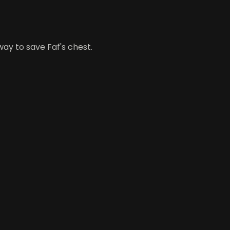
a way to save Faf's chest.