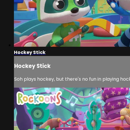
Hockey Stick
Hockey Stick
Soh plays hockey, but there's no fun in playing hocke