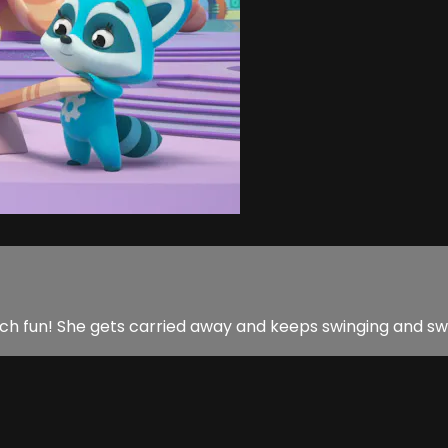
 so much fun! She gets carried away and keeps swinging and