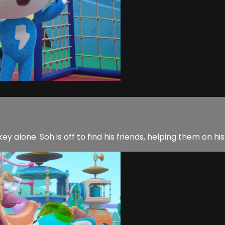
y alone. Soh is off to find his friends, helping them on his