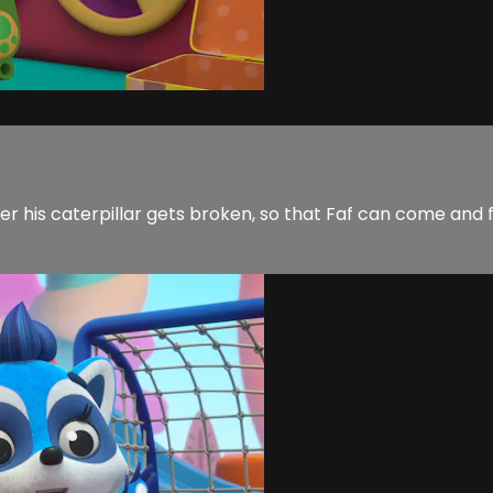
r his caterpillar gets broken, so that Faf can come and fix 