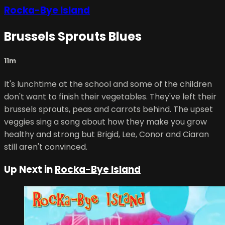
Rocka-Bye Island
Brussels Sprouts Blues
11m
It's lunchtime at the school and some of the children
don't want to finish their vegetables. They've left their
brussels sprouts, peas and carrots behind. The upset
veggies sing a song about how they make you grow
healthy and strong but Brigid, Lee, Conor and Ciaran
still aren't convinced.
Up Next in
Rocka-Bye Island