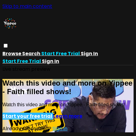
Skip to main content
Browse
Search
Start Free Trial
Sign In
Start Free Trial
Sign In
Live stream preview
Watch this video and more on Yippee
- Faith filled shows!
Watch this video and more on Yippee - Faith filled shows!
Start your free trial
Learn more
Already subscribed?
Sign in