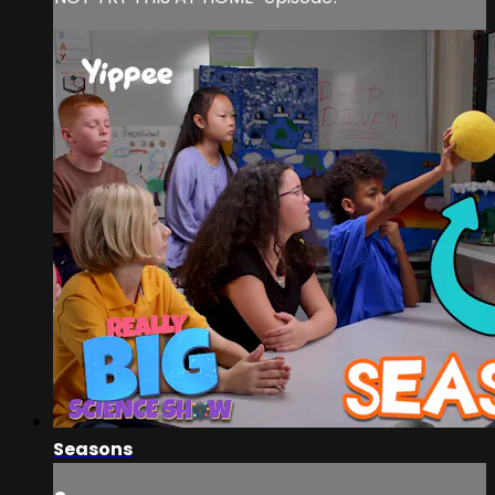
Seasons