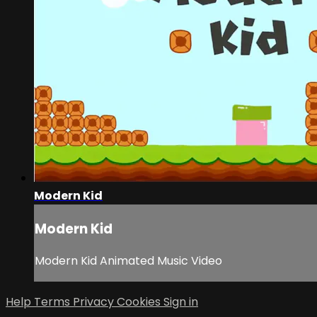
Modern Kid
Modern Kid
Modern Kid Animated Music Video
Help
Terms
Privacy
Cookies
Sign in