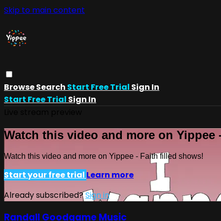
Skip to main content
Browse
Search
Start Free Trial
Sign In
Start Free Trial
Sign In
Live stream preview
Watch this video and more on Yippee -
Watch this video and more on Yippee - Faith filled shows!
Start your free trial
Learn more
Already subscribed?
Sign in
Randall Goodgame Music