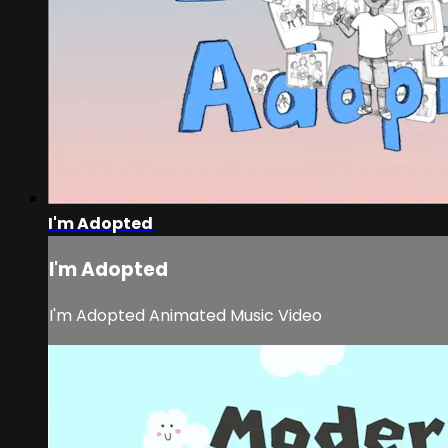
I'm Adopted
I'm Adopted
I'm Adopted Animated Music Video