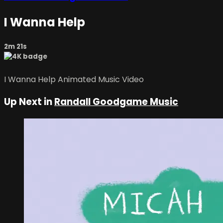
I Wanna Help
2m 21s
I Wanna Help Animated Music Video
Up Next in
Randall Goodgame Music