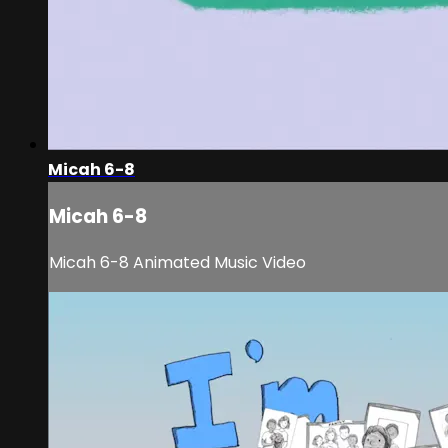
Micah 6-8
Micah 6-8
Micah 6-8 Animated Music Video