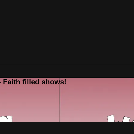
 Faith filled shows!