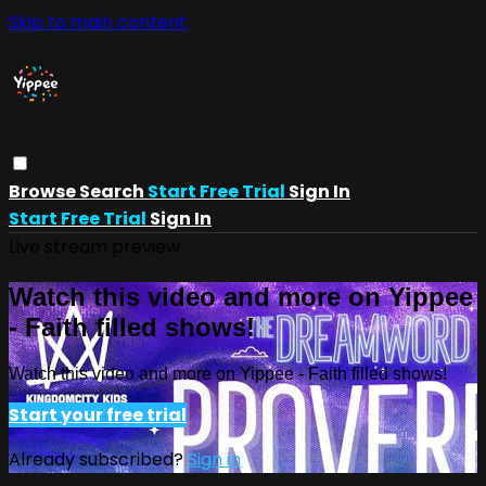
Skip to main content
Browse
Search
Start Free Trial
Sign In
Start Free Trial
Sign In
Live stream preview
Watch this video and more on Yippee
- Faith filled shows!
Watch this video and more on Yippee - Faith filled shows!
Start your free trial
Already subscribed?
Sign in