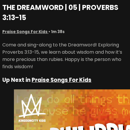
THE DREAMWORD | 05 | PROVERBS
3:13-15
Praise Songs For Kids
• 1m 38s
Come and sing-along to the Dreamword! Exploring
Proverbs 3:13-15, we learn about wisdom and how it’s
more precious than rubies. Happy is the person who
finds wisdom!
Up Next in
Praise Songs For Kids