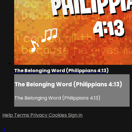
The Belonging Word (Philippians 4:13)
The Belonging Word (Philippians 4:13)
The Belonging Word (Philippians 4:13)
Help
Terms
Privacy
Cookies
Sign in
×