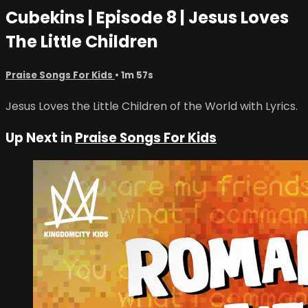
Cubekins | Episode 8 | Jesus Loves
The Little Children
Praise Songs For Kids
• 1m 57s
Jesus Loves the Little Children of the World with Lyrics.
Up Next in
Praise Songs For Kids