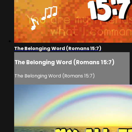
The Belonging Word (Romans 15:7)
The Belonging Word (Romans 15:7)
The Belonging Word (Romans 15:7)