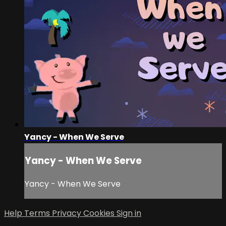
Yancy - When We Serve
Yancy - When We Serve
Yancy - When We Serve
Help
Terms
Privacy
Cookies
Sign in