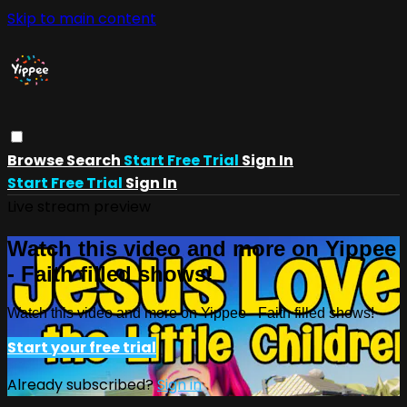
Skip to main content
Browse
Search
Start Free Trial
Sign In
Start Free Trial
Sign In
Live stream preview
Watch this video and more on Yippee
- Faith filled shows!
Watch this video and more on Yippee - Faith filled shows!
Start your free trial
Already subscribed?
Sign in