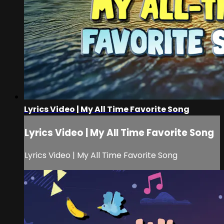
Lyrics Video | My All Time Favorite Song
Lyrics Video | My All Time Favorite Song
Lyrics Video | My All Time Favorite Song