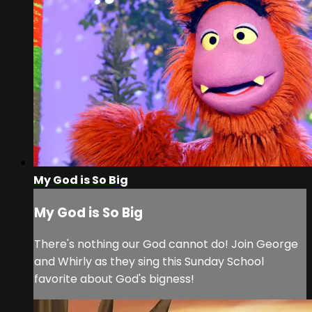
My God is So Big
My God is So Big
There's nothing our God cannot do! Join George
and Whirly as they sing this Sunday School
favorite about God's bigness!