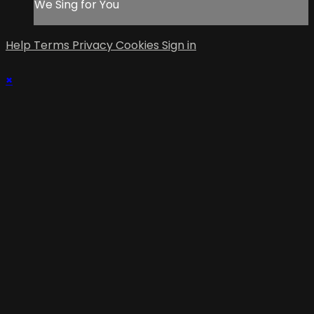
We Sing for You
Help
Terms
Privacy
Cookies
Sign in
×