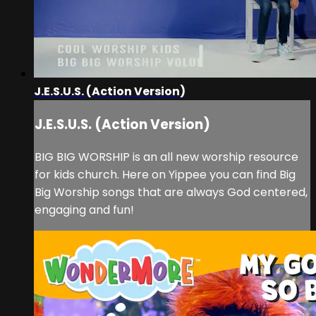
J.E.S.U.S. (Action Version)
J.E.S.U.S. (Action Version)
BIG BIG WORSHIP is an all new worship resource
for kids church. Here on Yippee you can find Big
Big Worship songs that are always God centered,
engaging and fun!