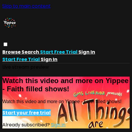
Skip to main content
Browse
Search
Start Free Trial
Sign In
Start Free Trial
Sign In
Live stream preview
Watch this video and more on Yippee
- Faith filled shows!
Watch this video and more on Yippee - Faith filled shows!
Start your free trial
Already subscribed?
Sign in