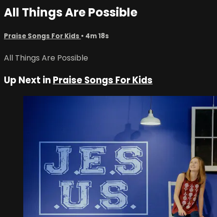
All Things Are Possible
Praise Songs For Kids
• 4m 18s
All Things Are Possible
Up Next in
Praise Songs For Kids