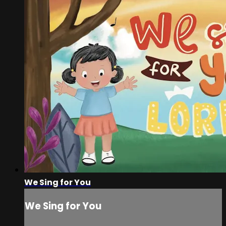
We Sing for You
We Sing for You